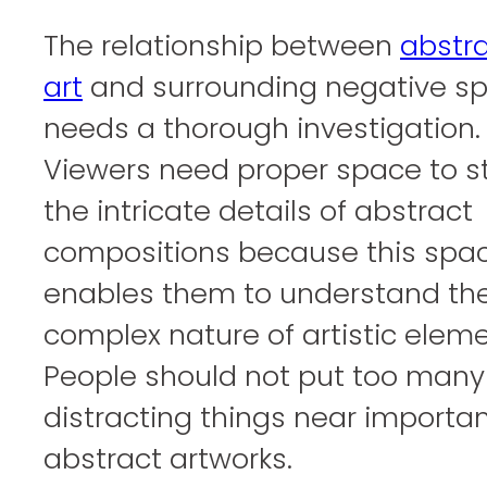
The relationship between
abstr
art
and surrounding negative s
needs a thorough investigation.
Viewers need proper space to s
the intricate details of abstract
compositions because this spa
enables them to understand th
complex nature of artistic eleme
People should not put too many
distracting things near importa
abstract artworks.