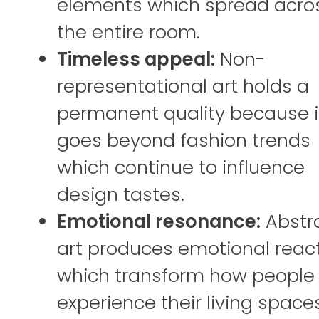
elements which spread acro
the entire room.
Timeless appeal:
Non-
representational art holds a
permanent quality because i
goes beyond fashion trends
which continue to influence
design tastes.
Emotional resonance:
Abstr
art produces emotional reac
which transform how people
experience their living space