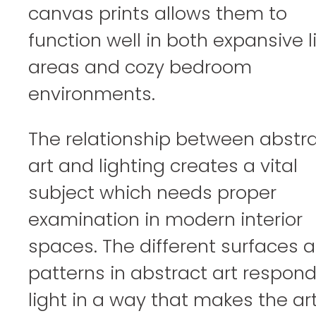
canvas prints allows them to
function well in both expansive l
areas and cozy bedroom
environments.
The relationship between abstr
art and lighting creates a vital
subject which needs proper
examination in modern interior
spaces. The different surfaces 
patterns in abstract art respond
light in a way that makes the ar