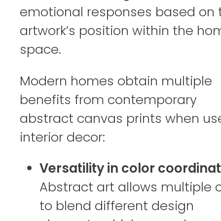
emotional responses based on 
artwork’s position within the ho
space.
Modern homes obtain multiple
benefits from contemporary
abstract canvas prints when us
interior decor:
Versatility in color coordinat
Abstract art allows multiple 
to blend different design