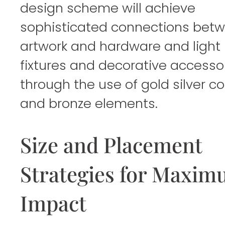
design scheme will achieve
sophisticated connections bet
artwork and hardware and light
fixtures and decorative accesso
through the use of gold silver c
and bronze elements.
Size and Placement
Strategies for Maxi
Impact