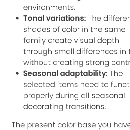
environments.
Tonal variations:
The differe
shades of color in the same
family create visual depth
through small differences in
without creating strong contr
Seasonal adaptability:
The
selected items need to funct
properly during all seasonal
decorating transitions.
The present color base you have