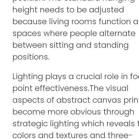
height needs to be adjusted
because living rooms function a
spaces where people alternate
between sitting and standing
positions.
Lighting plays a crucial role in fo
point effectiveness.The visual
aspects of abstract canvas prin
become more obvious through
strategic lighting which reveals 
colors and textures and three-