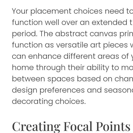
Your placement choices need t
function well over an extended 
period. The abstract canvas pri
function as versatile art pieces
can enhance different areas of 
home through their ability to m
between spaces based on chan
design preferences and season
decorating choices.
Creating Focal Points