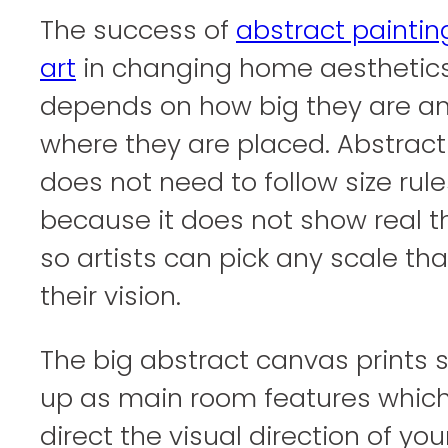
The success of
abstract paintin
art
in changing home aesthetic
depends on how big they are a
where they are placed. Abstract
does not need to follow size rule
because it does not show real t
so artists can pick any scale that
their vision.
The big abstract canvas prints
up as main room features whic
direct the visual direction of you