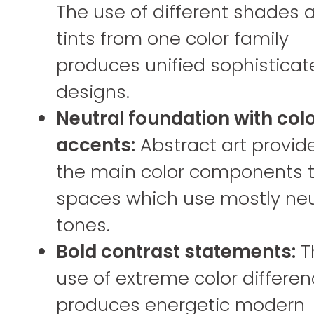
The use of different shades 
tints from one color family
produces unified sophisticat
designs.
Neutral foundation with col
accents:
Abstract art provid
the main color components 
spaces which use mostly neu
tones.
Bold contrast statements:
T
use of extreme color differe
produces energetic modern