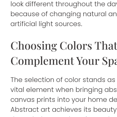
look different throughout the da
because of changing natural a
artificial light sources.
Choosing Colors Tha
Complement Your Sp
The selection of color stands as
vital element when bringing abs
canvas prints into your home de
Abstract art achieves its beauty