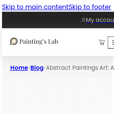
Skip to main content
Skip to footer
My accou
0
Home
Blog
Abstract Paintings Art:
/
/