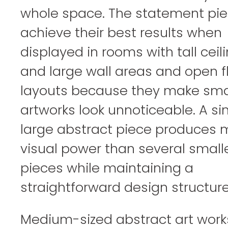
whole space. The statement pi
achieve their best results when
displayed in rooms with tall ceil
and large wall areas and open f
layouts because they make sma
artworks look unnoticeable. A si
large abstract piece produces 
visual power than several small
pieces while maintaining a
straightforward design structure
Medium-sized abstract art work