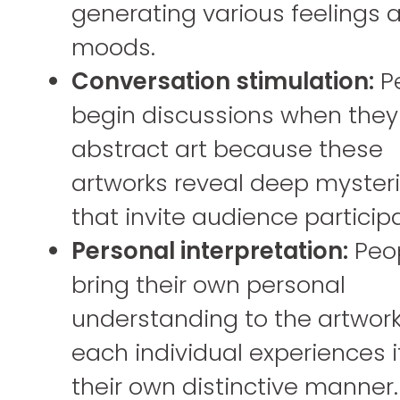
generating various feelings 
moods.
Conversation stimulation:
P
begin discussions when they
abstract art because these
artworks reveal deep myster
that invite audience participa
Personal interpretation:
Peo
bring their own personal
understanding to the artwork
each individual experiences it
their own distinctive manner.