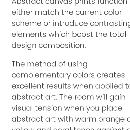
Abstract canvas prints function 
either match the current color
scheme or introduce contrastin
elements which boost the total
design composition.
The method of using
complementary colors creates
excellent results when applied t
abstract art. The room will gain
visual tension when you place
abstract art with warm orange 
yellow and coral tones against 