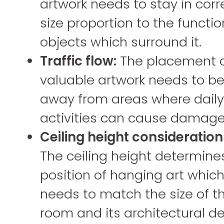
artwork needs to stay in corr
size proportion to the functio
objects which surround it.
Traffic flow:
The placement 
valuable artwork needs to b
away from areas where daily
activities can cause damage
Ceiling height consideration
The ceiling height determine
position of hanging art whic
needs to match the size of t
room and its architectural det