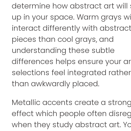
determine how abstract art will
up in your space. Warm grays wi
interact differently with abstrac
pieces than cool grays, and
understanding these subtle
differences helps ensure your ar
selections feel integrated rather
than awkwardly placed.
Metallic accents create a stron
effect which people often disre
when they study abstract art. Y