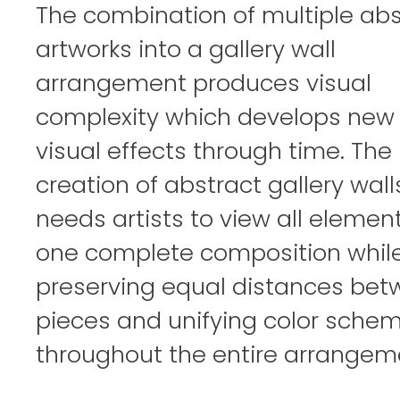
The combination of multiple abs
artworks into a gallery wall
arrangement produces visual
complexity which develops new
visual effects through time. The
creation of abstract gallery wall
needs artists to view all elemen
one complete composition whil
preserving equal distances be
pieces and unifying color sche
throughout the entire arrangem