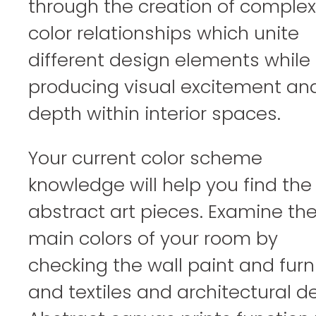
through the creation of complex
color relationships which unite
different design elements while
producing visual excitement an
depth within interior spaces.
Your current color scheme
knowledge will help you find the 
abstract art pieces. Examine th
main colors of your room by
checking the wall paint and furn
and textiles and architectural de