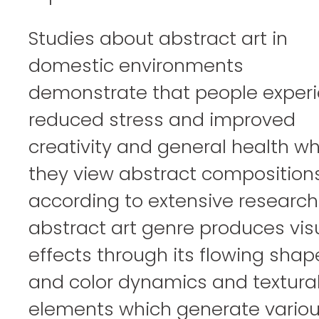
Studies about abstract art in
domestic environments
demonstrate that people exper
reduced stress and improved
creativity and general health w
they view abstract composition
according to extensive research
abstract art genre produces vis
effects through its flowing shap
and color dynamics and textura
elements which generate vario