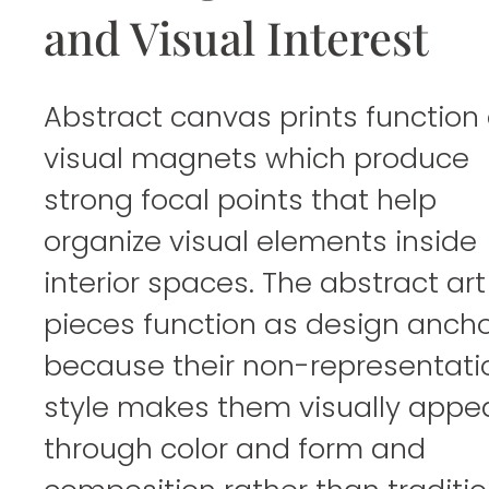
and Visual Interest
Abstract canvas prints function
visual magnets which produce
strong focal points that help
organize visual elements inside
interior spaces. The abstract art
pieces function as design anch
because their non-representati
style makes them visually appe
through color and form and