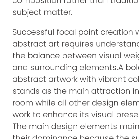
composition rather than traditio
subject matter.
Successful focal point creation 
abstract art requires understan
the balance between visual wei
and surrounding elements.A bol
abstract artwork with vibrant co
stands as the main attraction in
room while all other design ele
work to enhance its visual prese
The main design elements main
their dominance because the su