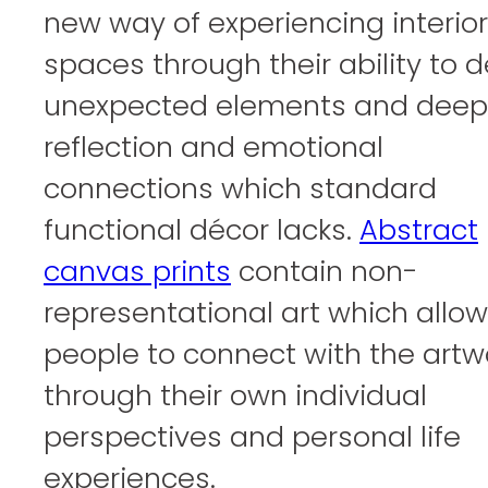
new way of experiencing interior
spaces through their ability to d
unexpected elements and deep
reflection and emotional
connections which standard
functional décor lacks.
Abstract
canvas prints
contain non-
representational art which allo
people to connect with the artw
through their own individual
perspectives and personal life
experiences.