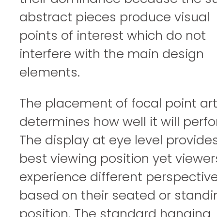
abstract pieces produce visual
points of interest which do not
interfere with the main design
elements.
The placement of focal point ar
determines how well it will perfo
The display at eye level provide
best viewing position yet viewers
experience different perspectiv
based on their seated or standi
position. The standard hanging