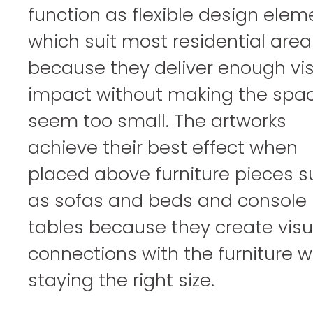
function as flexible design elem
which suit most residential area
because they deliver enough vi
impact without making the spa
seem too small. The artworks
achieve their best effect when
placed above furniture pieces 
as sofas and beds and console
tables because they create visu
connections with the furniture w
staying the right size.