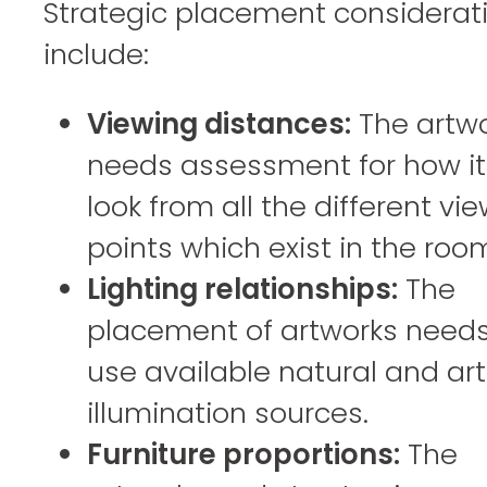
Strategic placement considerat
include:
Viewing distances:
The artw
needs assessment for how it 
look from all the different vi
points which exist in the roo
Lighting relationships:
The
placement of artworks needs
use available natural and arti
illumination sources.
Furniture proportions:
The