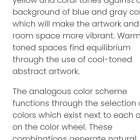
background of blue and gray co
which will make the artwork and
room space more vibrant. War
toned spaces find equilibrium
through the use of cool-toned
abstract artwork.
The analogous color scheme
functions through the selection 
colors which exist next to each 
on the color wheel. These
combinations generate natural