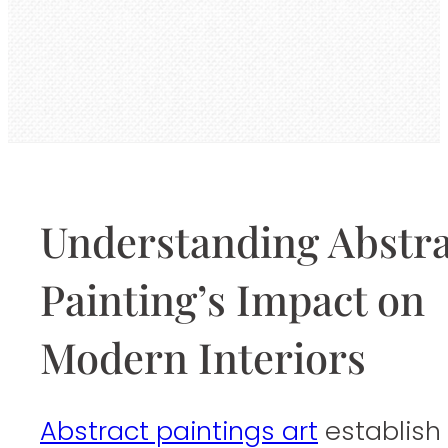
Understanding Abstra
Painting’s Impact on
Modern Interiors
Abstract paintings art
establish