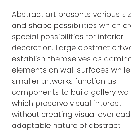
Abstract art presents various si
and shape possibilities which c
special possibilities for interior
decoration. Large abstract artw
establish themselves as domin
elements on wall surfaces while
smaller artworks function as
components to build gallery wal
which preserve visual interest
without creating visual overload
adaptable nature of abstract