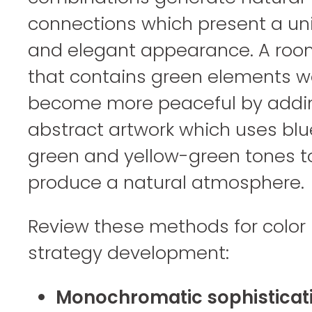
connections which present a uni
and elegant appearance. A roo
that contains green elements w
become more peaceful by addi
abstract artwork which uses blu
green and yellow-green tones t
produce a natural atmosphere.
Review these methods for color
strategy development:
Monochromatic sophisticati