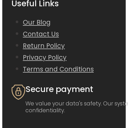
Useful Links
Our Blog
Contact Us
Return Policy
Privacy Policy
Terms and Conditions
Secure payment
We value your data's safety. Our syste
confidentiality.