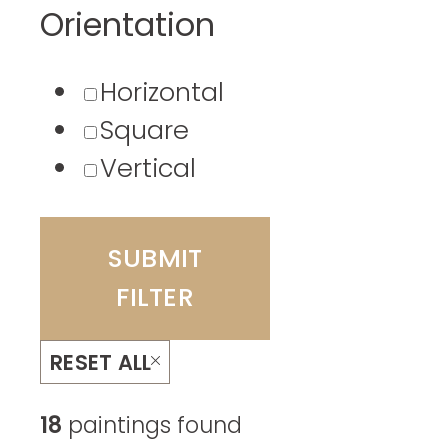
Orientation
Horizontal
Square
Vertical
SUBMIT
FILTER
RESET ALL
18
paintings found