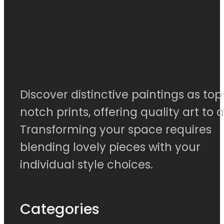
Discover distinctive paintings as top
notch prints, offering quality art to al
Transforming your space requires
blending lovely pieces with your
individual style choices.
Categories