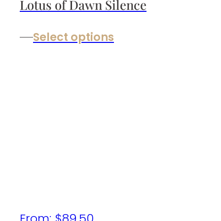
Lotus of Dawn Silence
Select options
From:
$
89.50