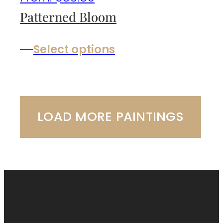
Patterned Bloom
Select options
LOAD MORE PAINTINGS