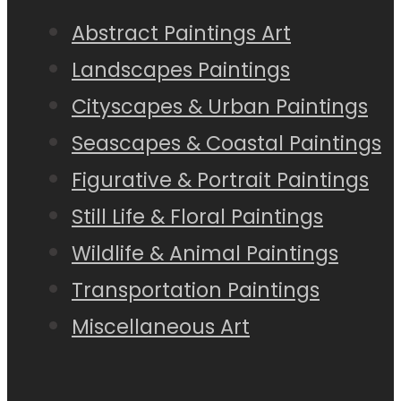
Abstract Paintings Art
Landscapes Paintings
Cityscapes & Urban Paintings
Seascapes & Coastal Paintings
Figurative & Portrait Paintings
Still Life & Floral Paintings
Wildlife & Animal Paintings
Transportation Paintings
Miscellaneous Art