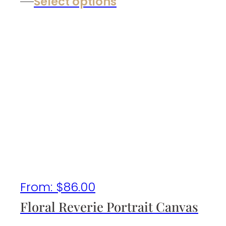
Select options
From:
$
86.00
Floral Reverie Portrait Canvas