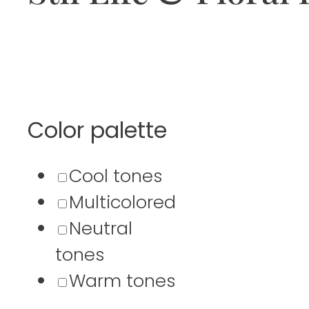
Color palette
Cool tones
Multicolored
Neutral
tones
Warm tones