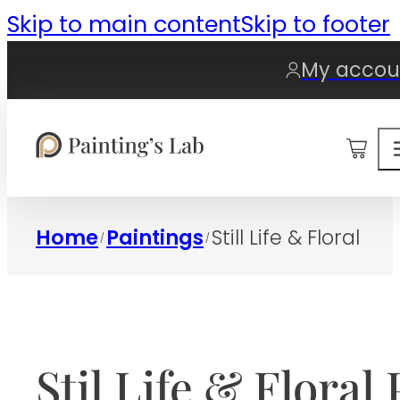
Skip to main content
Skip to footer
My accou
0
Home
Paintings
Still Life & Floral
/
/
Stil Life & Floral