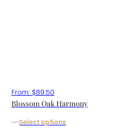
From:
$
89.50
Blossom Oak Harmony
Select options