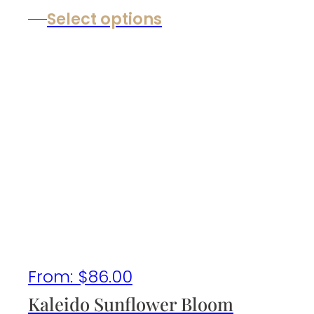
Select options
From:
$
86.00
Kaleido Sunflower Bloom