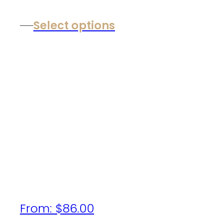
Select options
From:
$
86.00