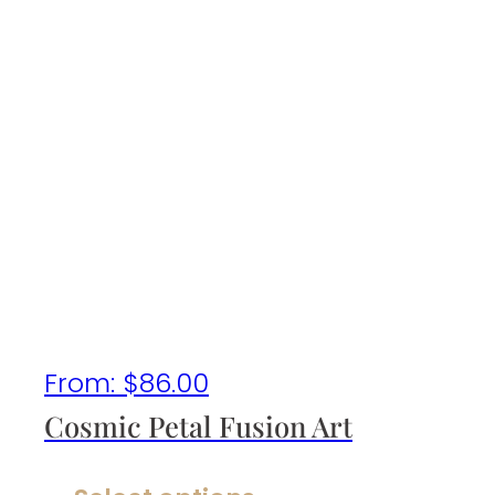
From:
$
86.00
Cosmic Petal Fusion Art