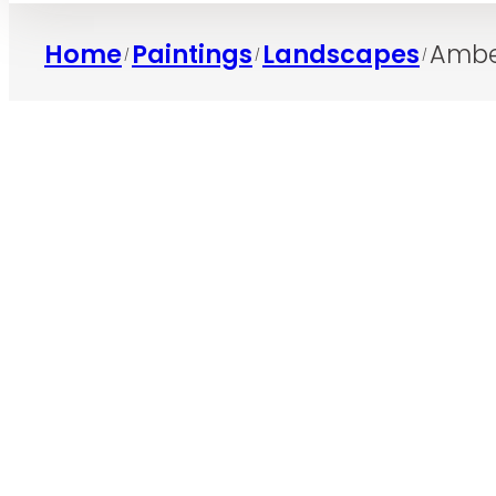
Home
Paintings
Landscapes
Ambe
/
/
/