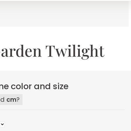
arden Twilight
e color and size
ed
cm
?