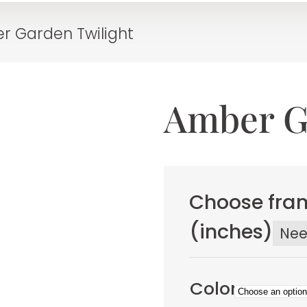
r Garden Twilight
Amber G
Choose fram
(inches)
Ne
Color