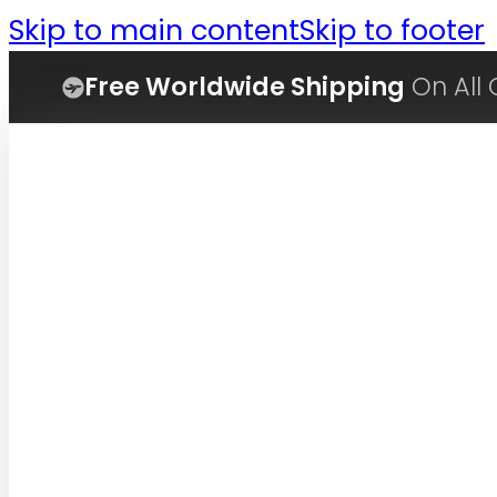
Skip to main content
Skip to footer
Free Worldwide Shipping
On All 