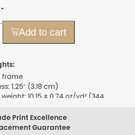
Add to cart
ghts:
 frame
s: 1.25″ (3.18 cm)
weight: 10.15 ± 0.74 oz/yd² (344
m²)
sign
e Print Excellence
on back corners
lacement Guarantee