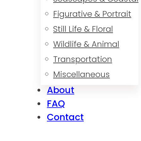
Figurative & Portrait
Still Life & Floral
Wildlife & Animal
Transportation
Miscellaneous
About
FAQ
Contact