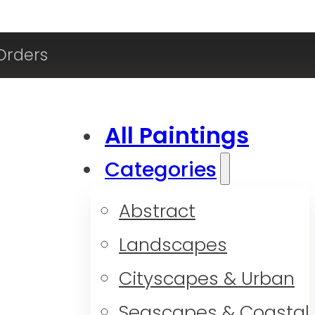
Orders
All Paintings
Categories
Abstract
Landscapes
Cityscapes & Urban
Seascapes & Coastal