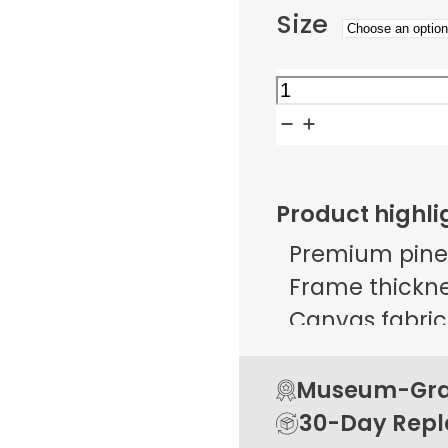
Size
Amber
Garden
Twilight
quantity
Product highli
Premium pine
Frame thicknes
Canvas fabric 
g/m² ± 25 g/
Open back de
Museum-Grad
Rubber pads 
30-Day Rep