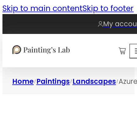
Skip to main content
Skip to footer
My accou
0
Home
Paintings
Landscapes
Azure
/
/
/