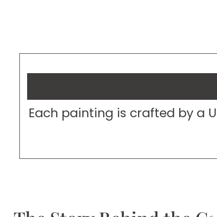
Each painting is crafted by a 