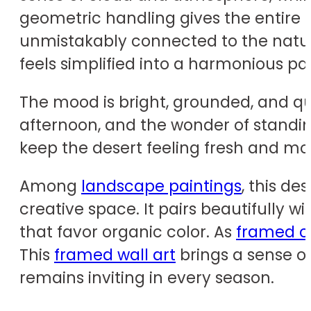
geometric handling gives the entire
unmistakably connected to the natu
feels simplified into a harmonious pat
The mood is bright, grounded, and quie
afternoon, and the wonder of standin
keep the desert feeling fresh and mod
Among
landscape paintings
, this de
creative space. It pairs beautifully wi
that favor organic color. As
framed c
This
framed wall art
brings a sense of
remains inviting in every season.