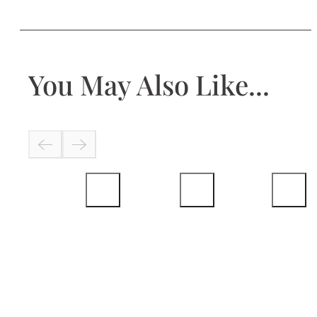
You May Also Like...