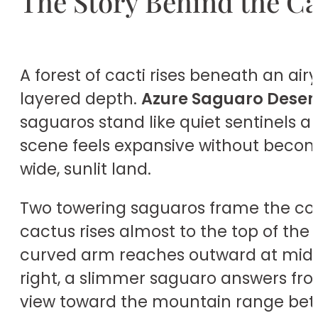
The Story Behind the C
A forest of cacti rises beneath an air
layered depth.
Azure Saguaro Desert
saguaros stand like quiet sentinels a
scene feels expansive without becomi
wide, sunlit land.
Two towering saguaros frame the comp
cactus rises almost to the top of the 
curved arm reaches outward at mid-he
right, a slimmer saguaro answers fro
view toward the mountain range be