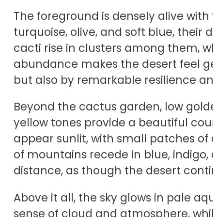
The foreground is densely alive with 
turquoise, olive, and soft blue, their
cacti rise in clusters among them, wh
abundance makes the desert feel gene
but also by remarkable resilience and 
Beyond the cactus garden, low golden
yellow tones provide a beautiful coun
appear sunlit, with small patches of
of mountains recede in blue, indigo, 
distance, as though the desert contin
Above it all, the sky glows in pale aq
sense of cloud and atmosphere, while 