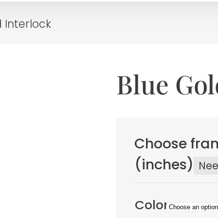
 Interlock
Blue Gol
Choose fram
(inches)
Ne
Color