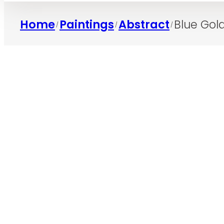
Home
Paintings
Abstract
Blue Gold
/
/
/