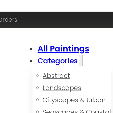
Orders
All Paintings
Categories
Abstract
Landscapes
Cityscapes & Urban
Seascapes & Coastal