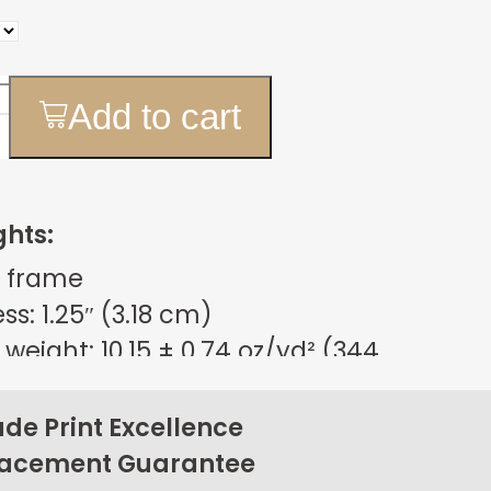
Add to cart
ghts:
 frame
s: 1.25″ (3.18 cm)
weight: 10.15 ± 0.74 oz/yd² (344
m²)
sign
e Print Excellence
on back corners
lacement Guarantee