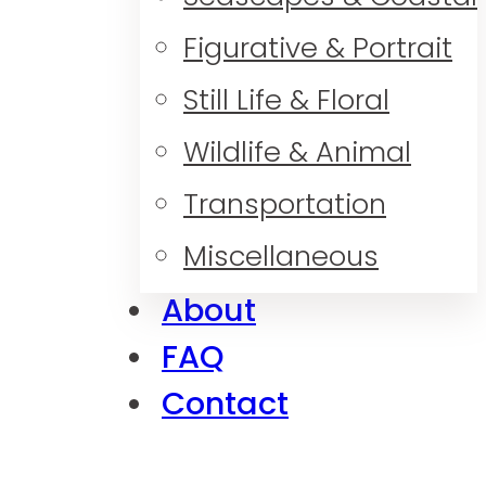
Figurative & Portrait
Still Life & Floral
Wildlife & Animal
Transportation
Miscellaneous
About
FAQ
Contact