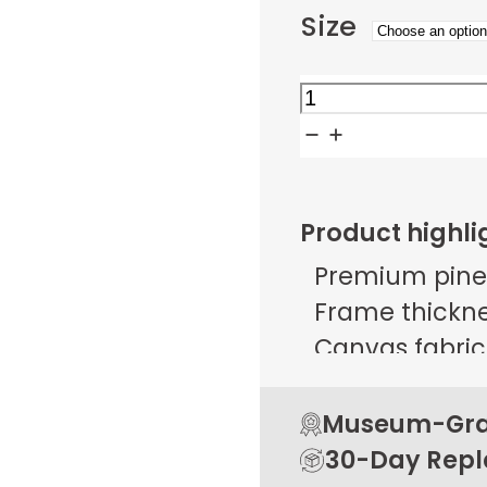
Size
Blue
Gold
Interlock
quantity
Product highli
Premium pine
Frame thicknes
Canvas fabric 
g/m² ± 25 g/
Open back de
Museum-Grad
Rubber pads 
30-Day Rep