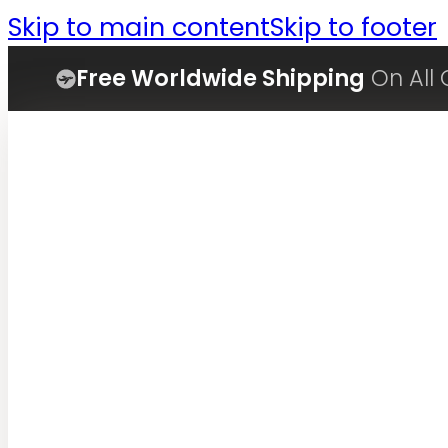
Skip to main content
Skip to footer
Free Worldwide Shipping
On All 