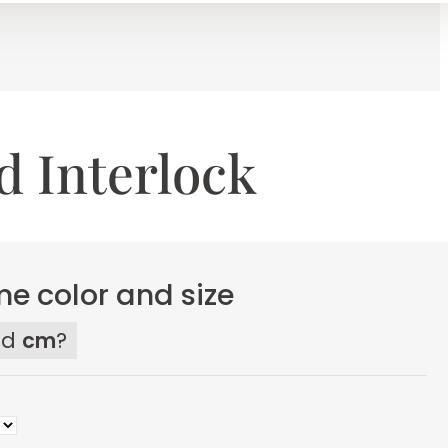
d Interlock
e color and size
ed
cm
?