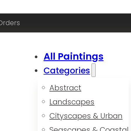
Orders
All Paintings
Categories
Abstract
Landscapes
Cityscapes & Urban
Seascapes & Coastal