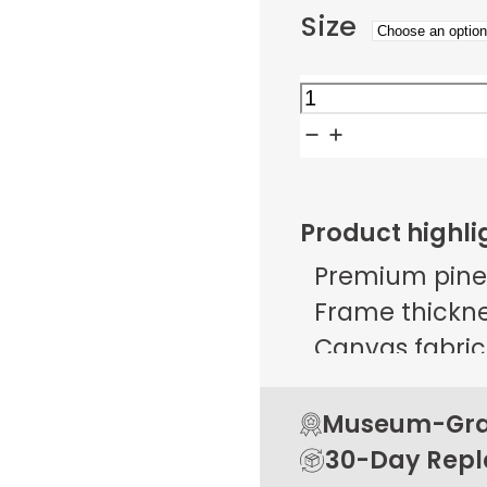
Size
Cubist
Urban
Ascent
quantity
Product highli
Premium pine
Frame thicknes
Canvas fabric 
g/m² ± 25 g/
Open back de
Museum-Grad
Rubber pads 
30-Day Rep