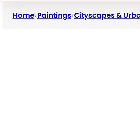
Home
Paintings
Cityscapes & Urb
/
/