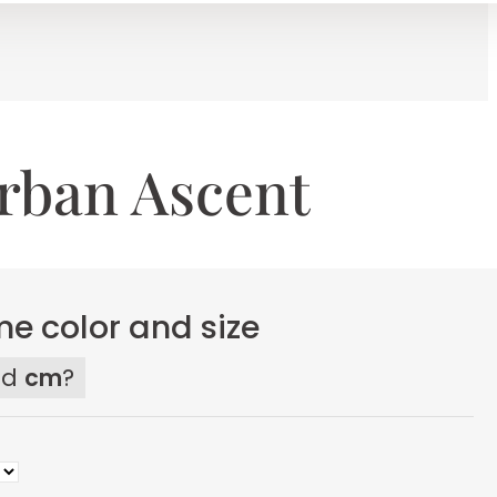
rban Ascent
e color and size
ed
cm
?