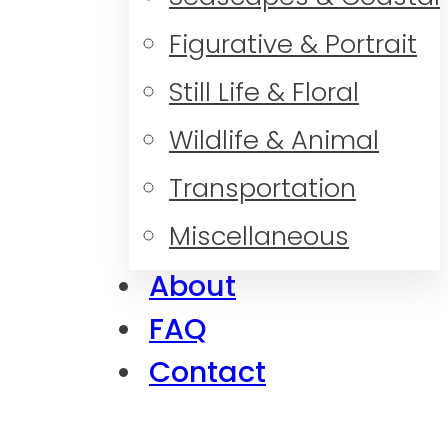
Figurative & Portrait
Still Life & Floral
Wildlife & Animal
Transportation
Miscellaneous
About
FAQ
Contact