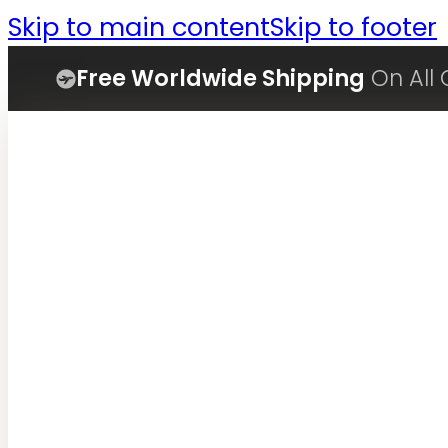
Skip to main content
Skip to footer
Free Worldwide Shipping
On All 