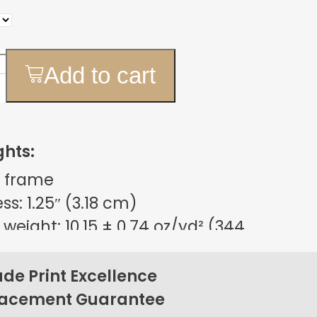
Add to cart
ghts:
 frame
s: 1.25″ (3.18 cm)
weight: 10.15 ± 0.74 oz/yd² (344
m²)
sign
e Print Excellence
on back corners
lacement Guarantee