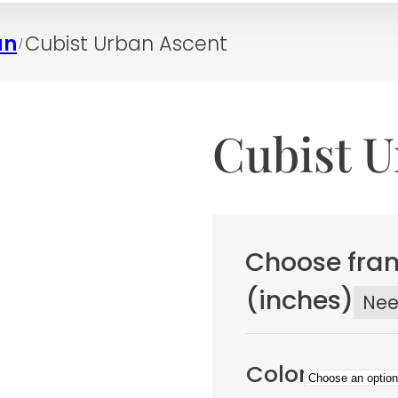
an
Cubist Urban Ascent
/
Cubist U
Choose fram
(inches)
Ne
Color