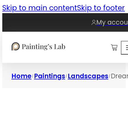
Skip to main content
Skip to footer
My accou
0
Home
Paintings
Landscapes
Drea
/
/
/