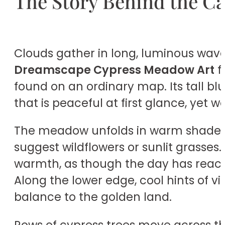
The Story Behind the C
Clouds gather in long, luminous wave
Dreamscape Cypress Meadow Art
f
found on an ordinary map. Its tall blu
that is peaceful at first glance, yet 
The meadow unfolds in warm shades of
suggest wildflowers or sunlit grasses
warmth, as though the day has reac
Along the lower edge, cool hints of vi
balance to the golden land.
Rows of cypress trees move across the