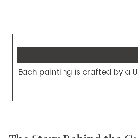
Each painting is crafted by a 