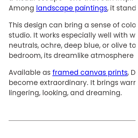
Among
landscape paintings
, it stan
This design can bring a sense of colo
studio. It works especially well with 
neutrals, ochre, deep blue, or olive t
bedroom, its dreamlike atmosphere e
Available as
framed canvas prints
, 
become extraordinary. It brings warm
lingering, looking, and dreaming.