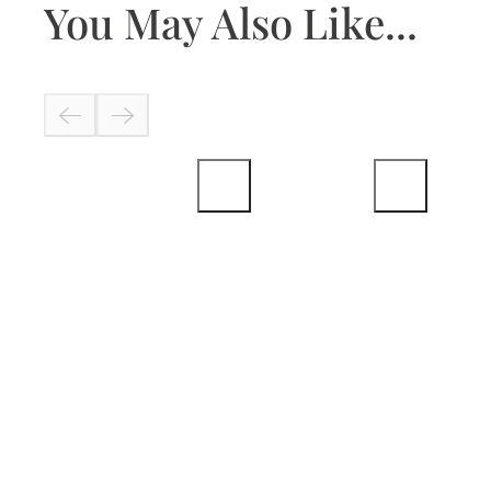
You May Also Like...