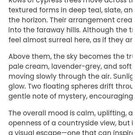
textured forms in deep teal, slate, 
the horizon. Their arrangement crea
into the faraway hills. Although the 
feel almost surreal here, as if they 
Above them, the sky becomes the tru
pale cream, lavender-grey, and soft 
moving slowly through the air. Sunlig
glow. Two floating spheres drift throu
gentle note of mystery, encouraging t
The overall mood is calm, uplifting,
openness of a countryside view, but i
a visual escape—one that can inspir