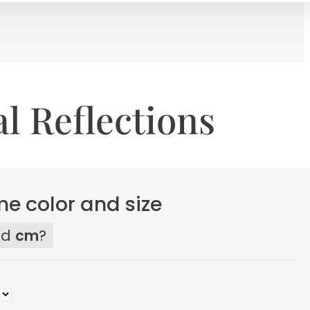
al Reflections
e color and size
ed
cm
?