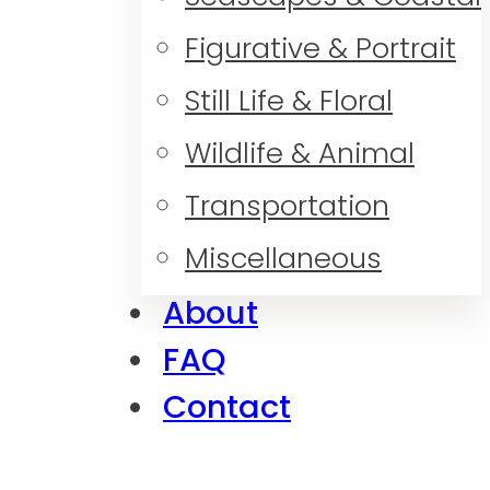
Figurative & Portrait
Still Life & Floral
Wildlife & Animal
Transportation
Miscellaneous
About
FAQ
Contact