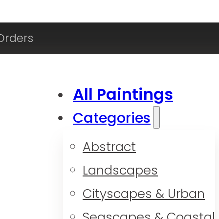
Orders
All Paintings
Categories
Abstract
Landscapes
Cityscapes & Urban
Seascapes & Coastal