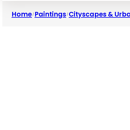
Home
Paintings
Cityscapes & Urb
/
/