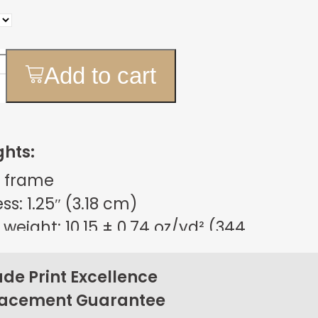
Add to cart
ghts:
 frame
s: 1.25″ (3.18 cm)
weight: 10.15 ± 0.74 oz/yd² (344
m²)
sign
e Print Excellence
on back corners
lacement Guarantee