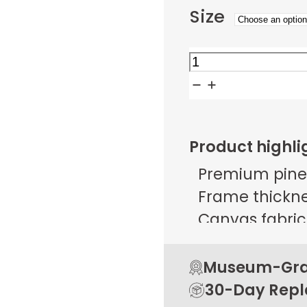
Size
Industrial
Reflections
quantity
Product highli
Premium pine
Frame thicknes
Canvas fabric 
g/m² ± 25 g/
Open back de
Museum-Grad
Rubber pads 
30-Day Rep