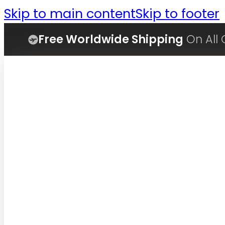
Skip to main content
Skip to footer
Free Worldwide Shipping
On All 