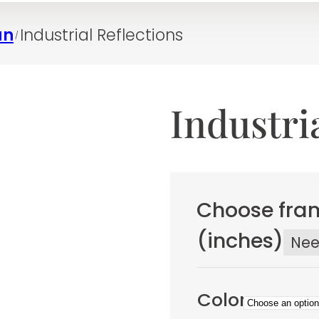
an
Industrial Reflections
/
Industri
Choose fram
(inches)
Ne
Color