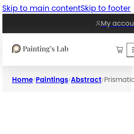
Skip to main content
Skip to footer
My accou
0
Home
Paintings
Abstract
Prismati
/
/
/