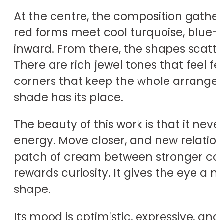
At the centre, the composition gathers
red forms meet cool turquoise, blue-g
inward. From there, the shapes scatt
There are rich jewel tones that feel f
corners that keep the whole arrangeme
shade has its place.
The beauty of this work is that it nev
energy. Move closer, and new relation
patch of cream between stronger colou
rewards curiosity. It gives the eye a
shape.
Its mood is optimistic, expressive, and