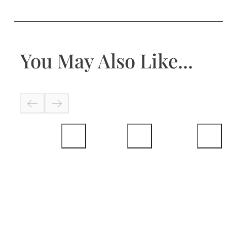
You May Also Like...