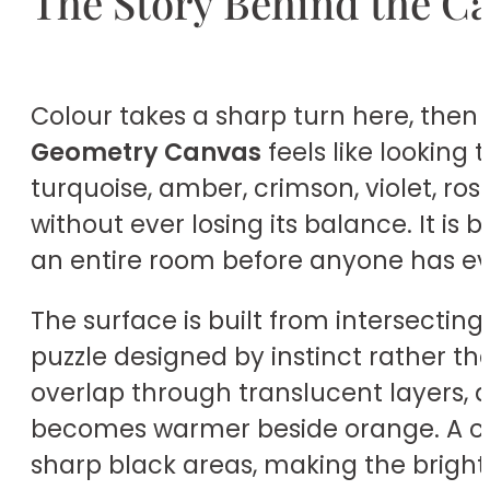
The Story Behind the C
Colour takes a sharp turn here, then 
Geometry Canvas
feels like looking 
turquoise, amber, crimson, violet, ros
without ever losing its balance. It is
an entire room before anyone has ev
The surface is built from intersecting
puzzle designed by instinct rather t
overlap through translucent layers, a
becomes warmer beside orange. A coo
sharp black areas, making the brigh