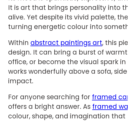
It is art that brings personality int
alive. Yet despite its vivid palette, 
turning energetic colour into somethin
Within
abstract paintings art
, this p
design. It can bring a burst of warm
office, or become the visual spark in 
works wonderfully above a sofa, side
impact.
For anyone searching for
framed can
offers a bright answer. As
framed wall
colour, shape, and imagination that 