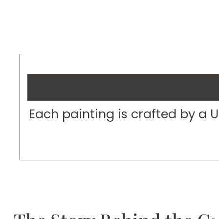
Each painting is crafted by a 