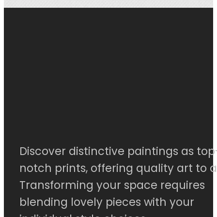
Discover distinctive paintings as top
notch prints, offering quality art to al
Transforming your space requires
blending lovely pieces with your