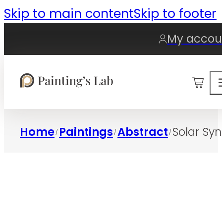
Skip to main content
Skip to footer
My accou
0
Home
Paintings
Abstract
Solar Sy
/
/
/