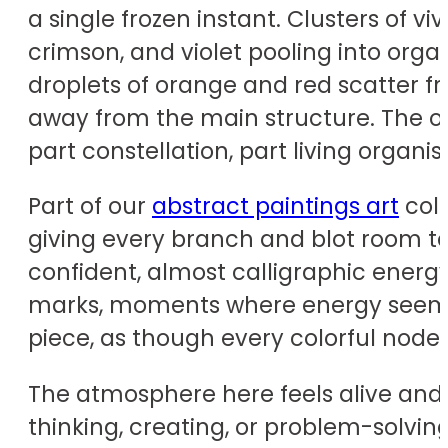
a single frozen instant. Clusters of v
crimson, and violet pooling into orga
droplets of orange and red scatter fr
away from the main structure. The ov
part constellation, part living orga
Part of our
abstract paintings art
coll
giving every branch and blot room to
confident, almost calligraphic energy
marks, moments where energy seems t
piece, as though every colorful node
The atmosphere here feels alive and 
thinking, creating, or problem-solvi