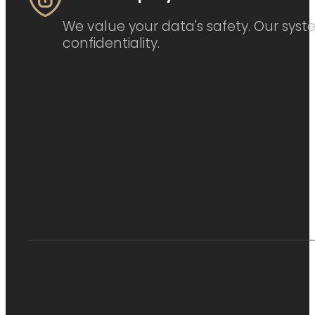
We value your data's safety. Our syste
confidentiality.