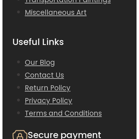
Miscellaneous Art
Useful Links
Our Blog
Contact Us
Return Policy
Privacy Policy
Terms and Conditions
Secure payment