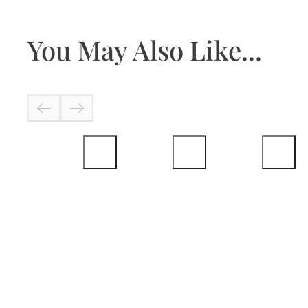
You May Also Like...