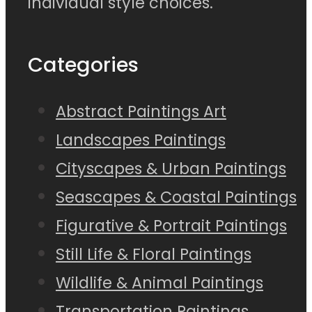
individual style choices.
Categories
Abstract Paintings Art
Landscapes Paintings
Cityscapes & Urban Paintings
Seascapes & Coastal Paintings
Figurative & Portrait Paintings
Still Life & Floral Paintings
Wildlife & Animal Paintings
Transportation Paintings