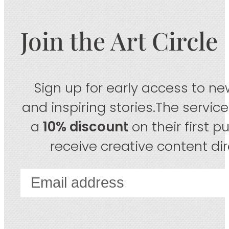
Join the Art Circle
Sign up for early access to new
and inspiring stories.The servic
a
10% discount
on their first 
receive creative content dire