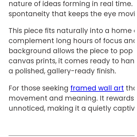
nature of ideas forming in real time. 
spontaneity that keeps the eye movin
This piece fits naturally into a home 
complement long hours of focus and ins
background allows the piece to pop a
canvas prints, it comes ready to han
a polished, gallery-ready finish.
For those seeking
framed wall art
that
movement and meaning. It rewards re
unnoticed, making it a quietly captiva