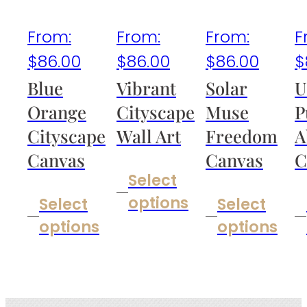
From:
From:
From:
F
$
86.00
$
86.00
$
86.00
$
Blue
Vibrant
Solar
U
Orange
Cityscape
Muse
P
Cityscape
Wall Art
Freedom
A
Canvas
Canvas
C
Select
options
Select
Select
options
options