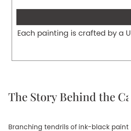
Each painting is crafted by a 
The Story Behind the C
Branching tendrils of ink-black paint