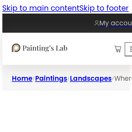
Skip to main content
Skip to footer
My accou
0
Home
Paintings
Landscapes
Wher
/
/
/