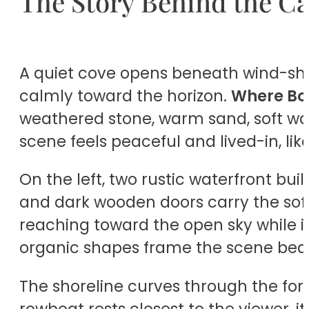
The Story Behind the C
A quiet cove opens beneath wind-shap
calmly toward the horizon.
Where Bo
weathered stone, warm sand, soft wav
scene feels peaceful and lived-in, li
On the left, two rustic waterfront buil
and dark wooden doors carry the soft
reaching toward the open sky while i
organic shapes frame the scene beauti
The shoreline curves through the for
rowboat rests closest to the viewer, 