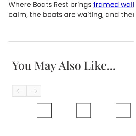
Where Boats Rest brings
framed wall 
calm, the boats are waiting, and ther
You May Also Like...