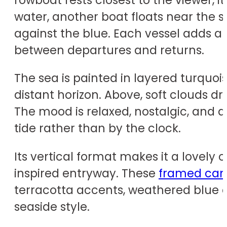
water, another boat floats near the sho
against the blue. Each vessel adds a
between departures and returns.
The sea is painted in layered turquois
distant horizon. Above, soft clouds d
The mood is relaxed, nostalgic, and q
tide rather than by the clock.
Its vertical format makes it a lovely
inspired entryway. These
framed canv
terracotta accents, weathered blue de
seaside style.