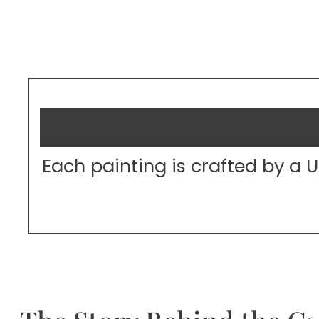
Each painting is crafted by a 