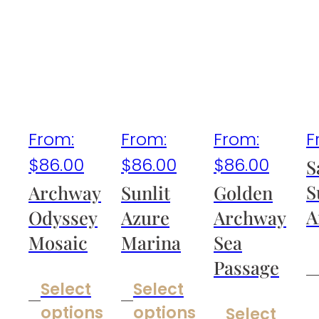
From:
From:
From:
F
$
86.00
$
86.00
$
86.00
S
S
Archway
Sunlit
Golden
A
Odyssey
Azure
Archway
Mosaic
Marina
Sea
Passage
Select
Select
options
options
Select