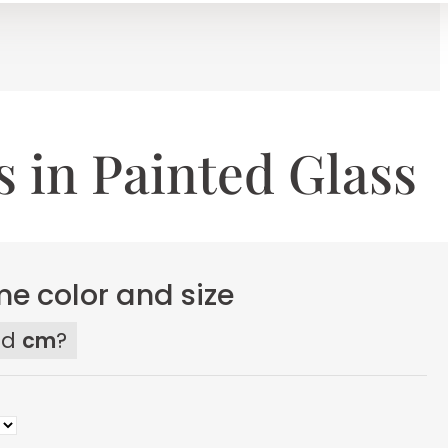
 in Painted Glass
e color and size
ed
cm
?