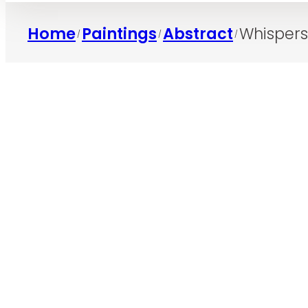
Home
Paintings
Abstract
Whispers
/
/
/