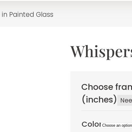
 in Painted Glass
Whispers
Choose fram
(inches)
Ne
Color