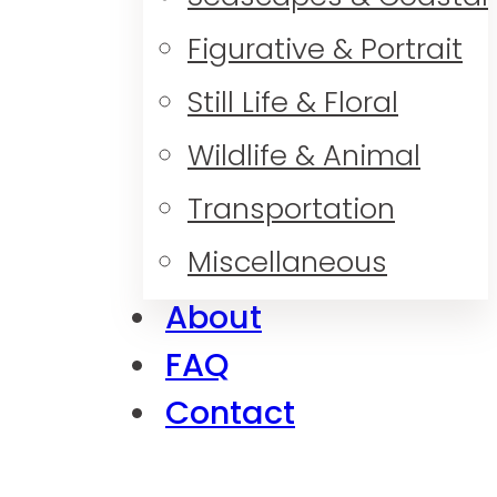
Figurative & Portrait
Still Life & Floral
Wildlife & Animal
Transportation
Miscellaneous
About
FAQ
Contact