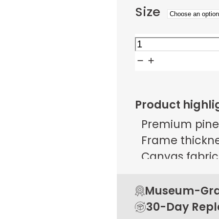
Size
Whispers
in
Painted
Glass
Product highli
quantity
Premium pine
Frame thicknes
Canvas fabric 
g/m² ± 25 g/
Open back de
Museum-Grad
Rubber pads 
30-Day Rep