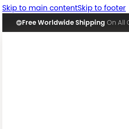
Skip to main content
Skip to footer
Free Worldwide Shipping
On All 