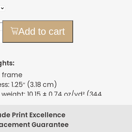
Add to cart
ghts:
 frame
s: 1.25″ (3.18 cm)
weight: 10.15 ± 0.74 oz/yd² (344
m²)
sign
e Print Excellence
on back corners
lacement Guarantee