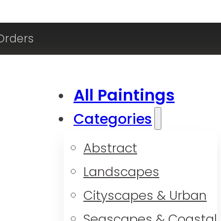
Orders
All Paintings
Categories
Abstract
Landscapes
Cityscapes & Urban
Seascapes & Coastal