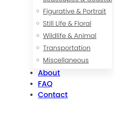
Figurative & Portrait
Still Life & Floral
Wildlife & Animal
Transportation
Miscellaneous
About
FAQ
Contact