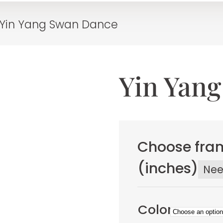
Yin Yang Swan Dance
Yin Yan
Choose fram
(inches)
Ne
Color