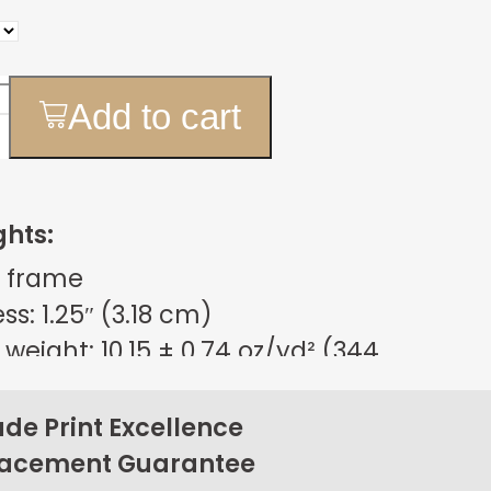
Add to cart
ghts:
 frame
s: 1.25″ (3.18 cm)
weight: 10.15 ± 0.74 oz/yd² (344
m²)
sign
e Print Excellence
on back corners
lacement Guarantee