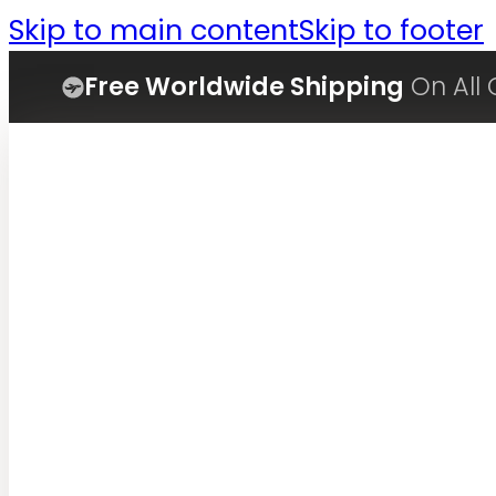
Skip to main content
Skip to footer
Free Worldwide Shipping
On All 