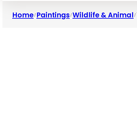
Home
Paintings
Wildlife & Animal
/
/
/