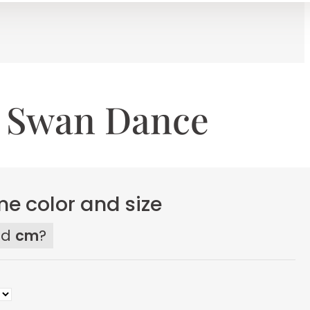
g Swan Dance
e color and size
ed
cm
?