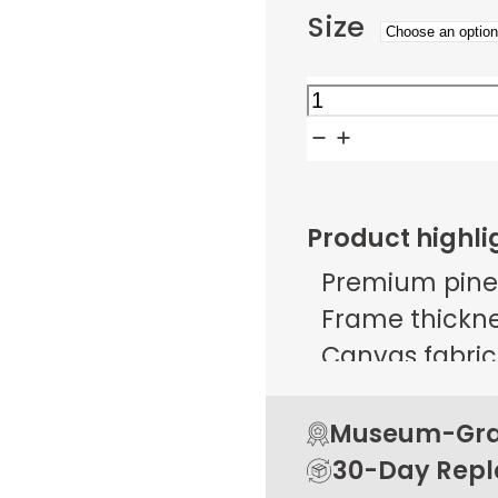
Size
Yin
Yang
Swan
Dance
Product highli
quantity
Premium pine
Frame thicknes
Canvas fabric 
g/m² ± 25 g/
Open back de
Museum-Grad
Rubber pads 
30-Day Rep