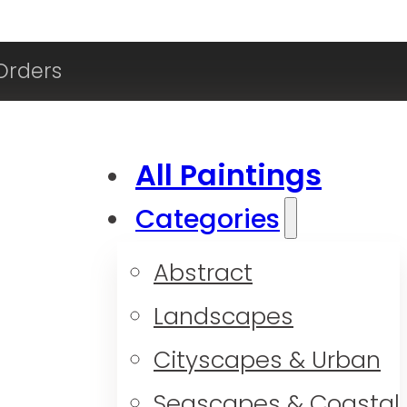
Orders
All Paintings
Categories
Abstract
Landscapes
Cityscapes & Urban
Seascapes & Coastal