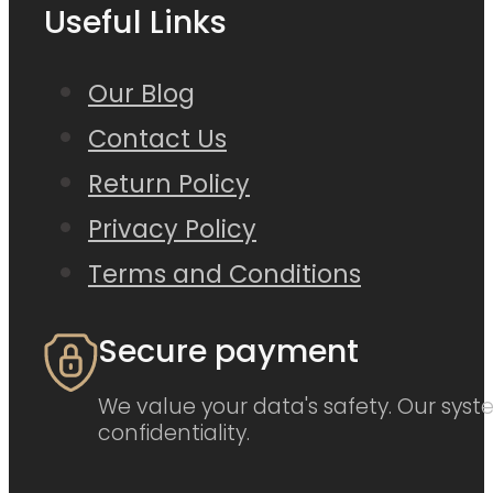
Useful Links
Our Blog
Contact Us
Return Policy
Privacy Policy
Terms and Conditions
Secure payment
We value your data's safety. Our syste
confidentiality.