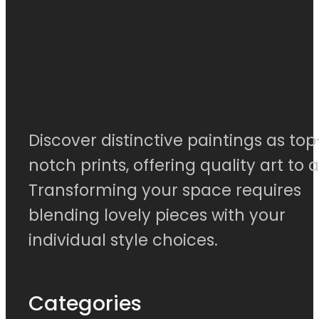
Discover distinctive paintings as top
notch prints, offering quality art to al
Transforming your space requires
blending lovely pieces with your
individual style choices.
Categories