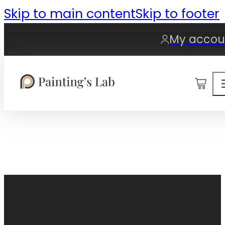
Skip to main content
Skip to footer
My accou
0