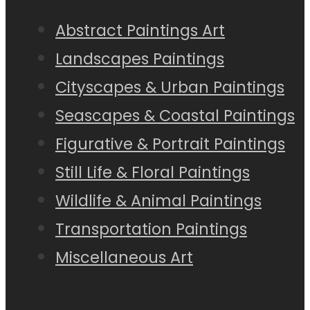
Abstract Paintings Art
Landscapes Paintings
Cityscapes & Urban Paintings
Seascapes & Coastal Paintings
Figurative & Portrait Paintings
Still Life & Floral Paintings
Wildlife & Animal Paintings
Transportation Paintings
Miscellaneous Art