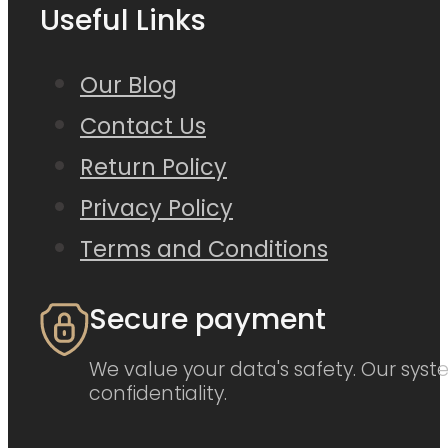
Useful Links
Our Blog
Contact Us
Return Policy
Privacy Policy
Terms and Conditions
Secure payment
We value your data's safety. Our syste
confidentiality.