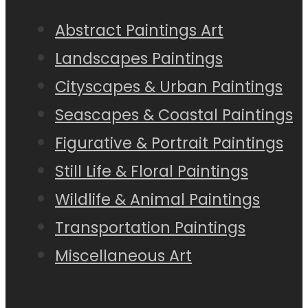
Abstract Paintings Art
Landscapes Paintings
Cityscapes & Urban Paintings
Seascapes & Coastal Paintings
Figurative & Portrait Paintings
Still Life & Floral Paintings
Wildlife & Animal Paintings
Transportation Paintings
Miscellaneous Art