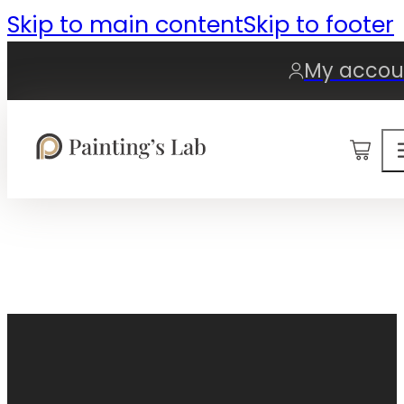
Skip to main content
Skip to footer
My accou
0