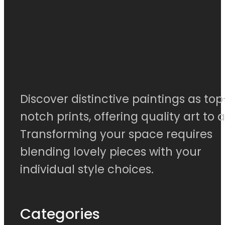
Discover distinctive paintings as top
notch prints, offering quality art to al
Transforming your space requires
blending lovely pieces with your
individual style choices.
Categories