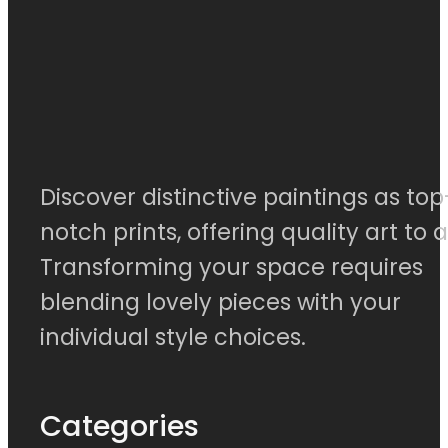
Discover distinctive paintings as top
notch prints, offering quality art to al
Transforming your space requires
blending lovely pieces with your
individual style choices.
Categories