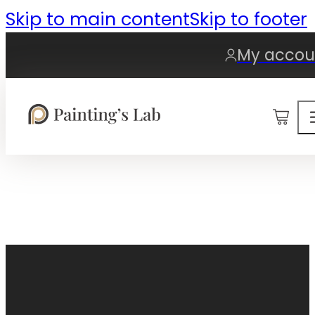
Skip to main content
Skip to footer
My accou
0