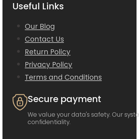
Useful Links
Our Blog
Contact Us
Return Policy
Privacy Policy
Terms and Conditions
Secure payment
We value your data's safety. Our syste
confidentiality.