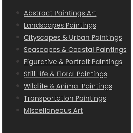
Abstract Paintings Art
Landscapes Paintings
Cityscapes & Urban Paintings
Seascapes & Coastal Paintings
Figurative & Portrait Paintings
Still Life & Floral Paintings
Wildlife & Animal Paintings
Transportation Paintings
Miscellaneous Art