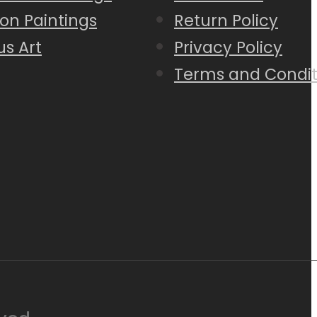
on Paintings
Return Policy
us Art
Privacy Policy
Terms and Condit