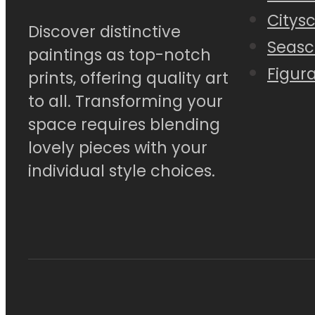
Citys
Discover distinctive
Seasc
paintings as top-notch
Figura
prints, offering quality art
to all. Transforming your
space requires blending
lovely pieces with your
individual style choices.