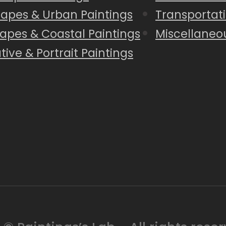
capes & Urban Paintings
Transportati
apes & Coastal Paintings
Miscellaneo
tive & Portrait Paintings