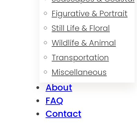
Figurative & Portrait
Still Life & Floral
Wildlife & Animal
Transportation
Miscellaneous
About
FAQ
Contact