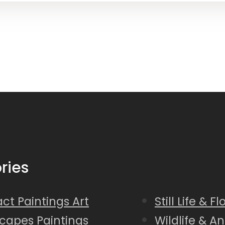
ries
ct Paintings Art
Still Life & F
capes Paintings
Wildlife & A