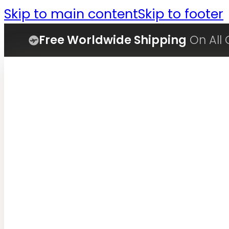
Skip to main content
Skip to footer
Free Worldwide Shipping
On All 