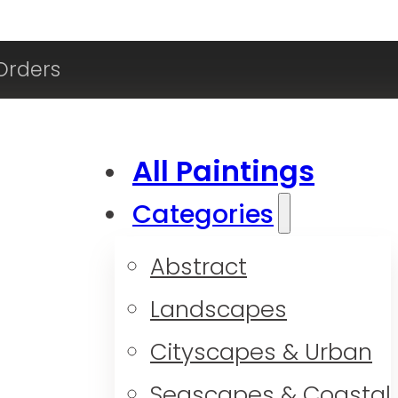
Orders
All Paintings
Categories
Abstract
Landscapes
Cityscapes & Urban
Seascapes & Coastal