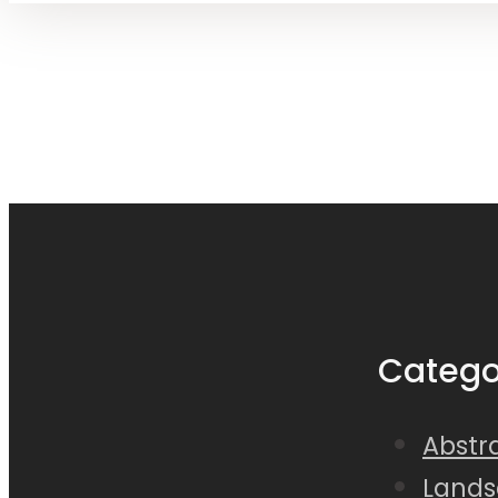
Catego
Abstra
Lands