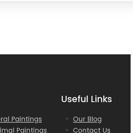
Useful Links
loral Paintings
Our Blog
nimal Paintings
Contact Us