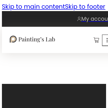
Skip to main content
Skip to footer
My accou
0