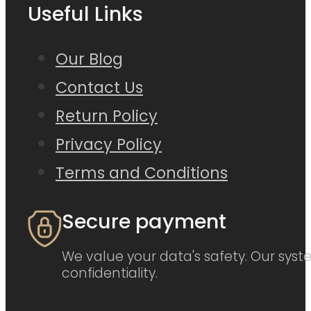
Useful Links
Our Blog
Contact Us
Return Policy
Privacy Policy
Terms and Conditions
Secure payment
We value your data's safety. Our syste
confidentiality.