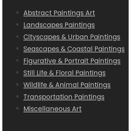
Abstract Paintings Art
Landscapes Paintings
Cityscapes & Urban Paintings
Seascapes & Coastal Paintings
Figurative & Portrait Paintings
Still Life & Floral Paintings
Wildlife & Animal Paintings
Transportation Paintings
Miscellaneous Art