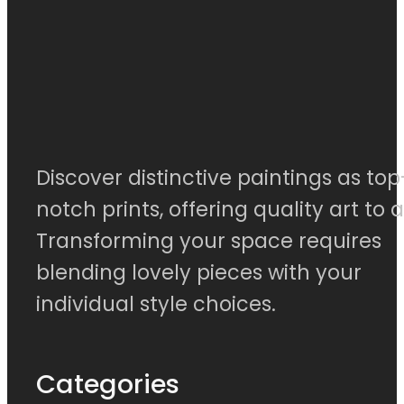
Discover distinctive paintings as top
notch prints, offering quality art to al
Transforming your space requires
blending lovely pieces with your
individual style choices.
Categories