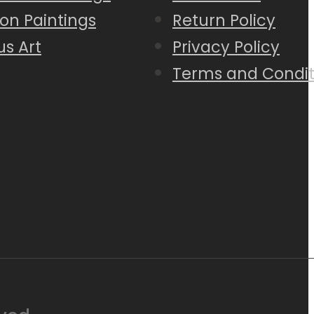
on Paintings
Return Policy
us Art
Privacy Policy
Terms and Condit