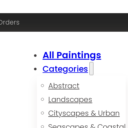
Orders
All Paintings
Categories
Abstract
Landscapes
Cityscapes & Urban
Seascapes & Coastal