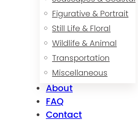
Figurative & Portrait
Still Life & Floral
Wildlife & Animal
Transportation
Miscellaneous
About
FAQ
Contact