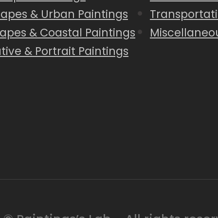
capes & Urban Paintings
Transportati
apes & Coastal Paintings
Miscellaneo
tive & Portrait Paintings