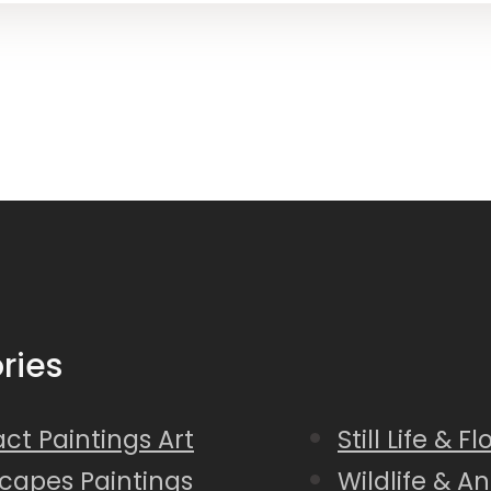
ries
ct Paintings Art
Still Life & F
capes Paintings
Wildlife & A