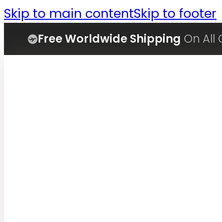
Skip to main content
Skip to footer
Free Worldwide Shipping
On All 