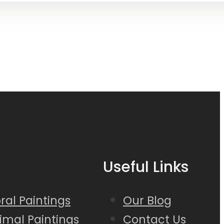
Useful Links
loral Paintings
Our Blog
nimal Paintings
Contact Us