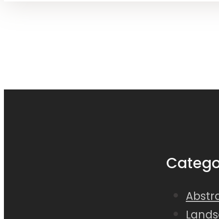
Catego
Abstra
Lands