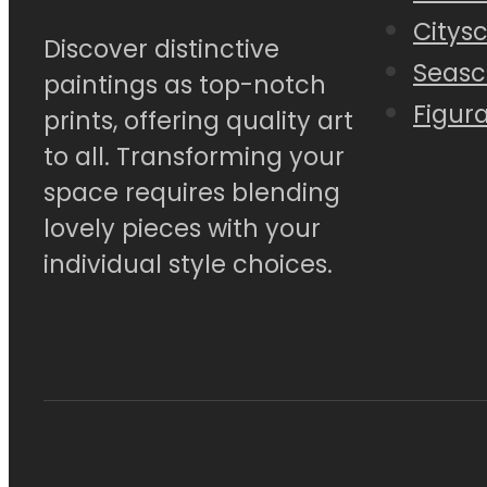
Citys
Discover distinctive
Seasc
paintings as top-notch
Figura
prints, offering quality art
to all. Transforming your
space requires blending
lovely pieces with your
individual style choices.