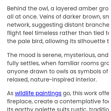
Behind the owl, a layered amber gro
all at once. Veins of darker brown,
network, suggesting distant branches
flight feel timeless rather than tied
the pale bird, allowing its silhouette t
The mood is serene, mysterious, and ge
fully settles, when familiar rooms g
anyone drawn to owls as symbols of i
relaxed, nature-inspired interior.
As
wildlife paintings
go, this work off
fireplace, create a contemplative foc
Its earthy palette suits rustic, tra