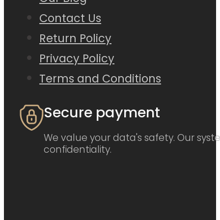
Contact Us
Return Policy
Privacy Policy
Terms and Conditions
Secure payment
We value your data's safety. Our syste
confidentiality.