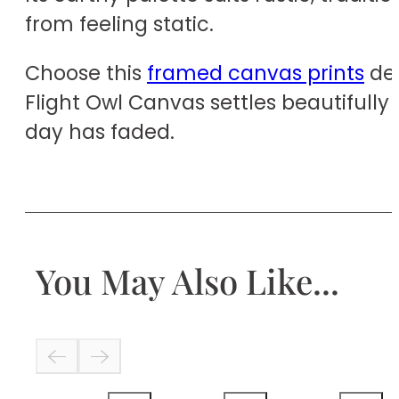
from feeling static.
Choose this
framed canvas prints
des
Flight Owl Canvas settles beautifully 
day has faded.
You May Also Like...