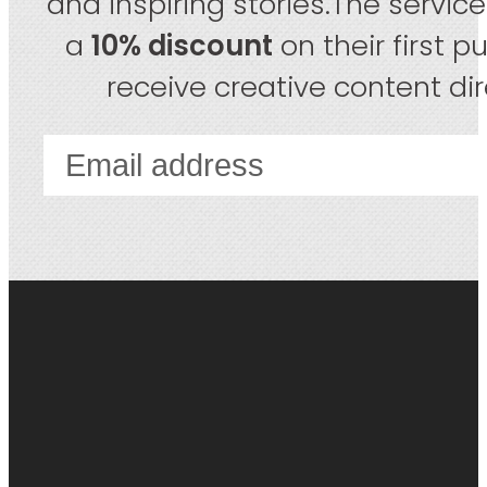
and inspiring stories.The servic
a
10% discount
on their first 
receive creative content dire