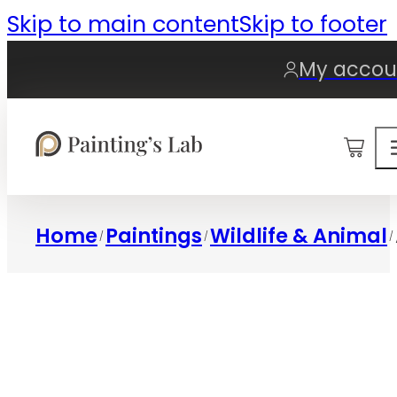
Skip to main content
Skip to footer
My accou
0
Home
Paintings
Wildlife & Animal
/
/
/