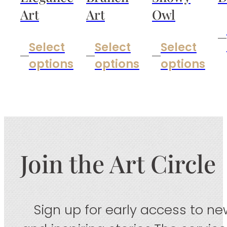
Art
Art
Owl
Select
Select
Select
options
options
options
Join the Art Circle
Sign up for early access to new