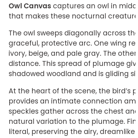
Owl Canvas
captures an owl in midair
that makes these nocturnal creatures
The owl sweeps diagonally across the 
graceful, protective arc. One wing r
ivory, beige, and pale gray. The othe
distance. This spread of plumage give
shadowed woodland and is gliding sil
At the heart of the scene, the bird’s 
provides an intimate connection am
speckles gather across the chest an
natural variation to the plumage. Fi
literal, preserving the airy, dreamlik