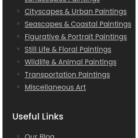
Cityscapes & Urban Paintings
Seascapes & Coastal Paintings
Figurative & Portrait Paintings
Still Life & Floral Paintings
Wildlife & Animal Paintings
Transportation Paintings
Miscellaneous Art
Useful Links
Our Blog