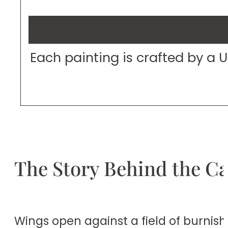
Each painting is crafted by a 
The Story Behind the C
Wings open against a field of burnis