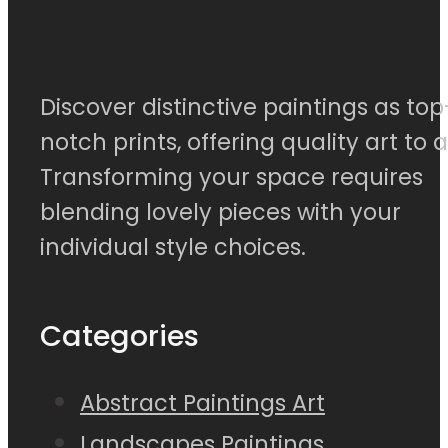
Discover distinctive paintings as top
notch prints, offering quality art to al
Transforming your space requires
blending lovely pieces with your
individual style choices.
Categories
Abstract Paintings Art
Landscapes Paintings