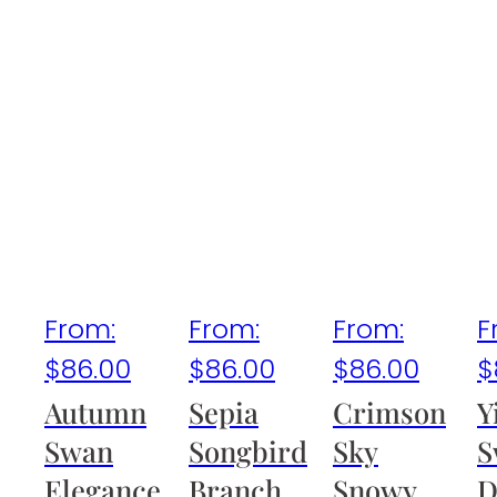
From:
From:
From:
F
$
86.00
$
86.00
$
86.00
$
Autumn
Sepia
Crimson
Y
Swan
Songbird
Sky
S
Elegance
Branch
Snowy
D