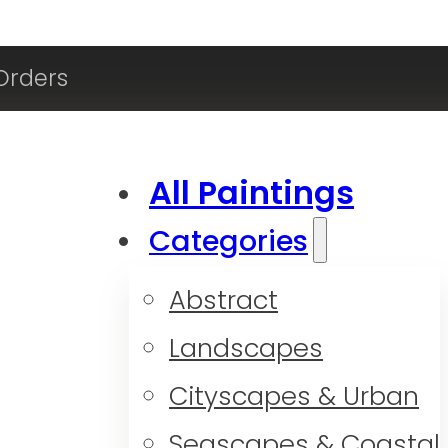
Orders
All Paintings
Categories
Abstract
Landscapes
Cityscapes & Urban
Seascapes & Coastal