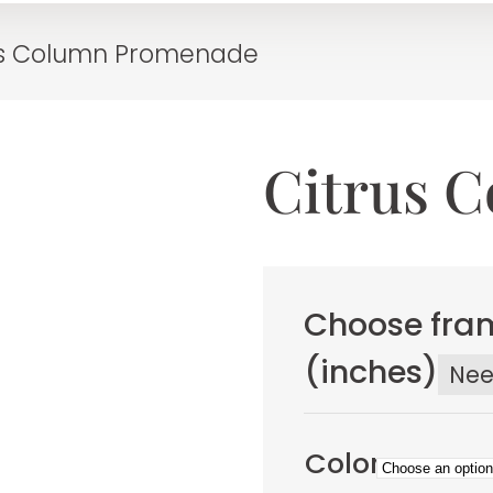
us Column Promenade
Citrus 
Choose fram
(inches)
Ne
Color