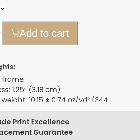
Add to cart
ghts:
 frame
s: 1.25″ (3.18 cm)
weight: 10.15 ± 0.74 oz/yd² (344
m²)
sign
e Print Excellence
on back corners
lacement Guarantee