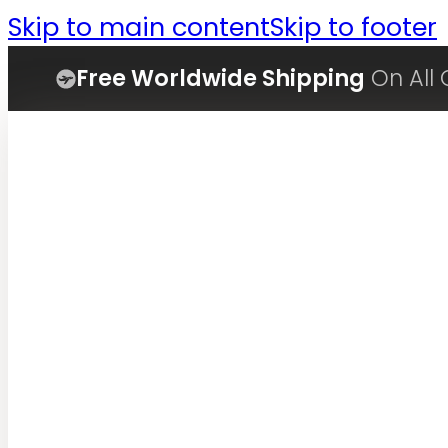
Skip to main content
Skip to footer
Free Worldwide Shipping
On All 