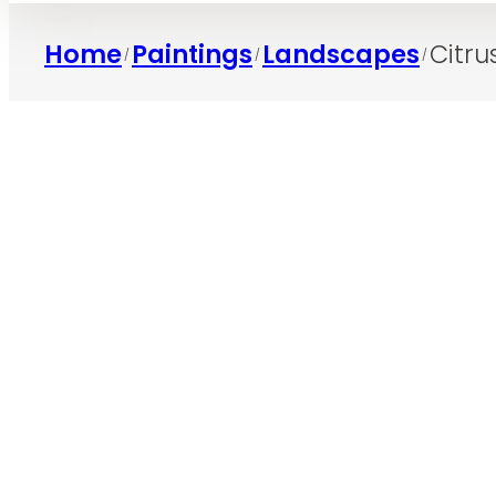
Home
Paintings
Landscapes
Citr
/
/
/