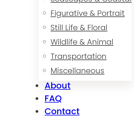
Figurative & Portrait
Still Life & Floral
Wildlife & Animal
Transportation
Miscellaneous
About
FAQ
Contact