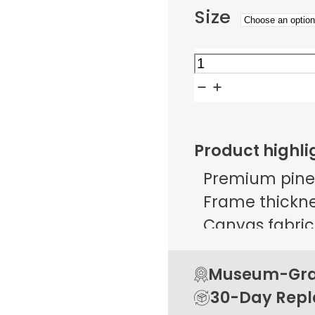
Size
Citrus
Column
Promenade
quantity
Product highli
Premium pine
Frame thicknes
Canvas fabric 
g/m² ± 25 g/
Open back de
Museum-Grad
Rubber pads 
30-Day Rep