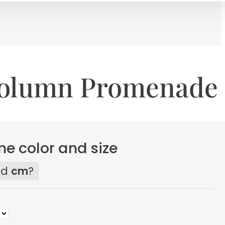
Column Promenade
e color and size
ed
cm
?