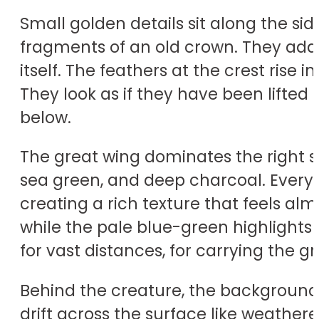
Small golden details sit along the si
fragments of an old crown. They add a
itself. The feathers at the crest rise
They look as if they have been lifted 
below.
The great wing dominates the right si
sea green, and deep charcoal. Every f
creating a rich texture that feels al
while the pale blue-green highlights m
for vast distances, for carrying the
Behind the creature, the background 
drift across the surface like weather