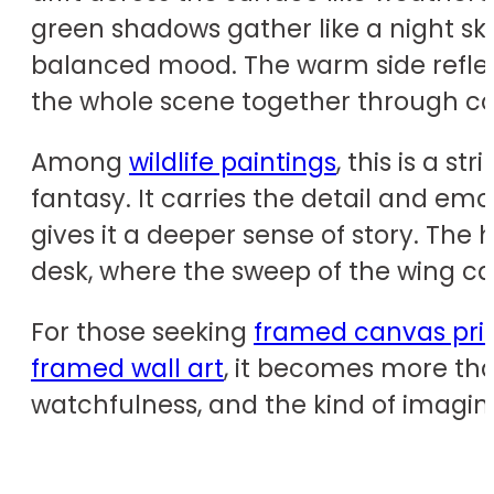
green shadows gather like a night sk
balanced mood. The warm side reflect
the whole scene together through co
Among
wildlife paintings
, this is a 
fantasy. It carries the detail and emo
gives it a deeper sense of story. The 
desk, where the sweep of the wing 
For those seeking
framed canvas pri
framed wall art
, it becomes more tha
watchfulness, and the kind of imagin