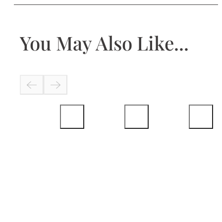
You May Also Like...