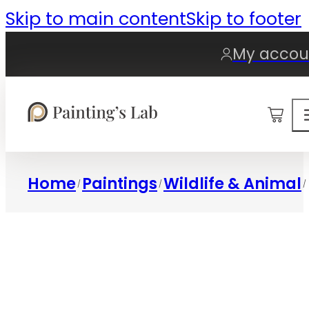
Skip to main content
Skip to footer
My accou
0
Home
Paintings
Wildlife & Animal
/
/
/