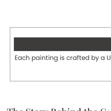
Each painting is crafted by a 