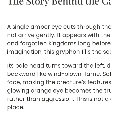
The Story Behind the C
A single amber eye cuts through the s
not arrive gently. It appears with th
and forgotten kingdoms long before an
imagination, this gryphon fills the sc
Its pale head turns toward the left, 
backward like wind-blown flame. Soft
face, making the creature’s features 
glowing orange eye becomes the true f
rather than aggression. This is not a 
place.