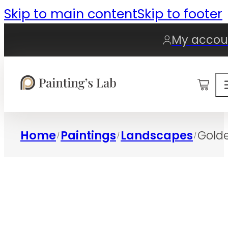
Skip to main content
Skip to footer
My accou
0
Home
Paintings
Landscapes
Golde
/
/
/