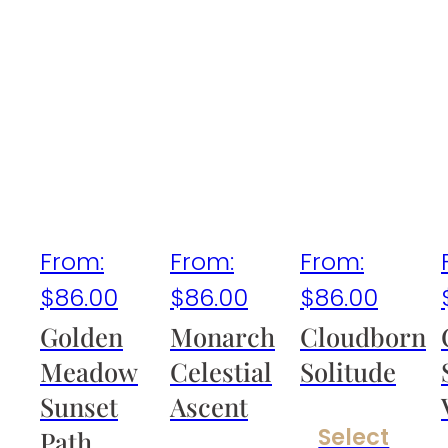
From:
From:
From:
$
86.00
$
86.00
$
86.00
Golden
Monarch
Cloudborn
Meadow
Celestial
Solitude
Sunset
Ascent
Select
Path