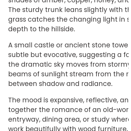
The sturdy trunk leans slightly with 
grass catches the changing light in 
depth to the hillside.
A small castle or ancient stone tower 
subtle but evocative, suggesting a for
the dramatic sky moves from stormy 
beams of sunlight stream from the ri
between shadow and radiance.
The mood is expansive, reflective, a
together the romance of an old-world 
entryway, dining area, or study wher
work beautifully with wood furniture, 