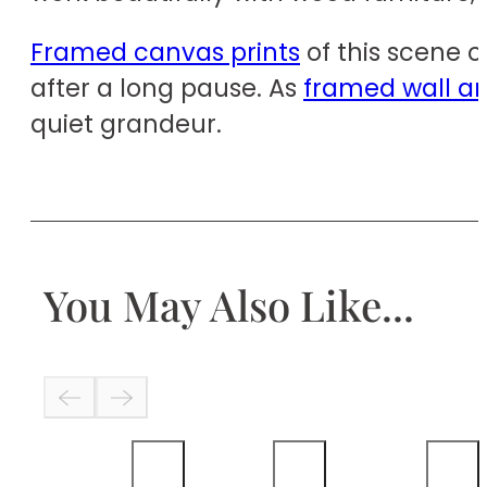
Framed canvas prints
of this scene o
after a long pause. As
framed wall ar
quiet grandeur.
You May Also Like...