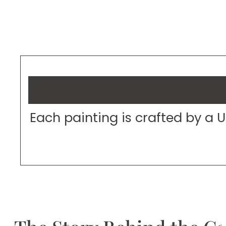
Each painting is crafted by a 