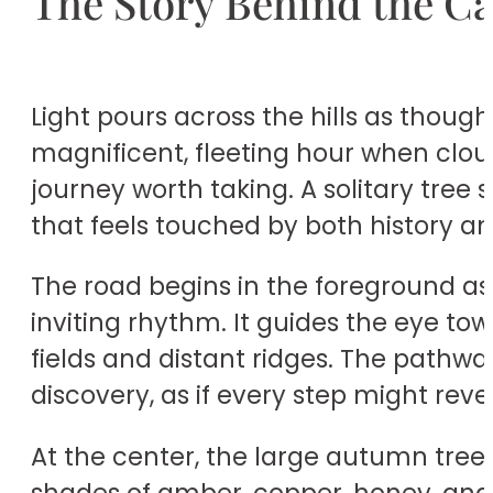
The Story Behind the C
Light pours across the hills as thoug
magnificent, fleeting hour when clou
journey worth taking. A solitary tre
that feels touched by both history a
The road begins in the foreground as 
inviting rhythm. It guides the eye to
fields and distant ridges. The pathway
discovery, as if every step might reve
At the center, the large autumn tree 
shades of amber, copper, honey, and 