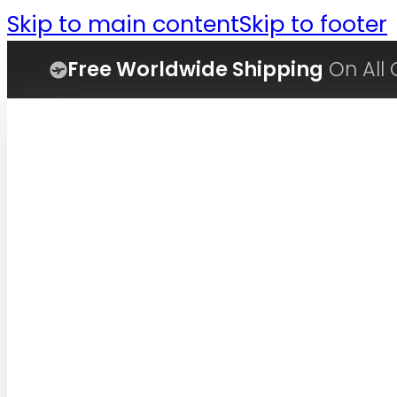
Skip to main content
Skip to footer
Free Worldwide Shipping
On All 