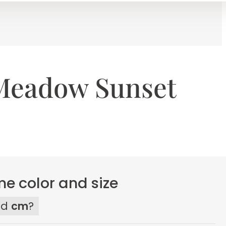
Meadow Sunset
e color and size
ed
cm
?