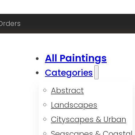
Orders
All Paintings
Categories
Abstract
Landscapes
Cityscapes & Urban
Seascapes & Coastal