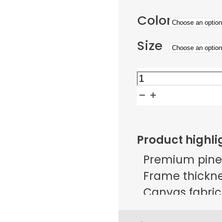
Color
Size
Golden
Meadow
Sunset
Path
Product highli
quantity
Premium pine
Frame thicknes
Canvas fabric 
g/m² ± 25 g/