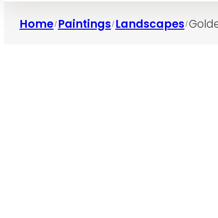
Home
Paintings
Landscapes
Gold
/
/
/