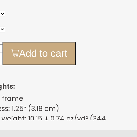
Add to cart
ghts:
 frame
s: 1.25″ (3.18 cm)
weight: 10.15 ± 0.74 oz/yd² (344
m²)