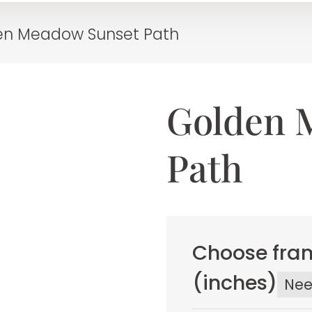
en Meadow Sunset Path
Golden 
Path
Choose fram
(inches)
Ne