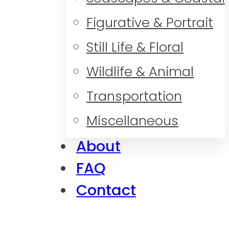
Figurative & Portrait
Still Life & Floral
Wildlife & Animal
Transportation
Miscellaneous
About
FAQ
Contact