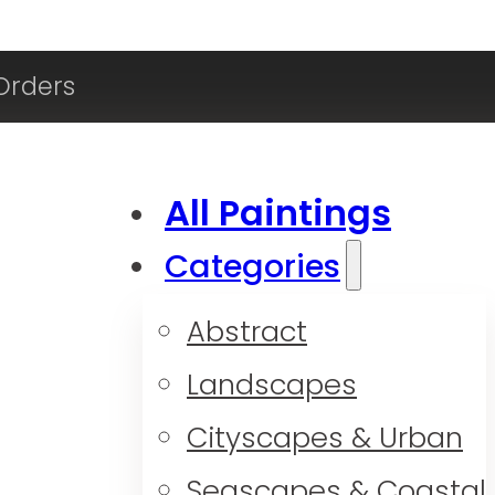
Orders
All Paintings
Categories
Abstract
Landscapes
Cityscapes & Urban
Seascapes & Coastal