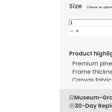
Size
Midnight
Village
Mosaic
quantity
Product highli
Premium pine
Frame thicknes
Canvas fabric 
g/m² ± 25 g/
Open back de
Museum-Grad
Rubber pads 
30-Day Rep