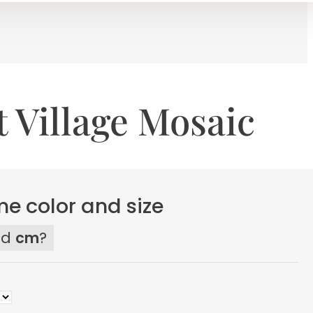
 Village Mosaic
e color and size
ed
cm
?