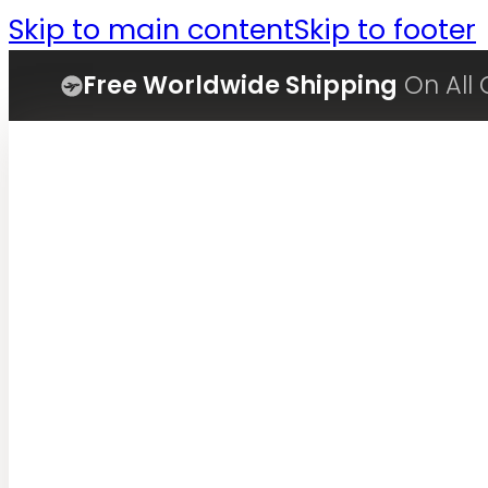
Skip to main content
Skip to footer
Free Worldwide Shipping
On All 