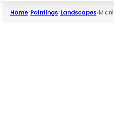
Home
Paintings
Landscapes
Midni
/
/
/