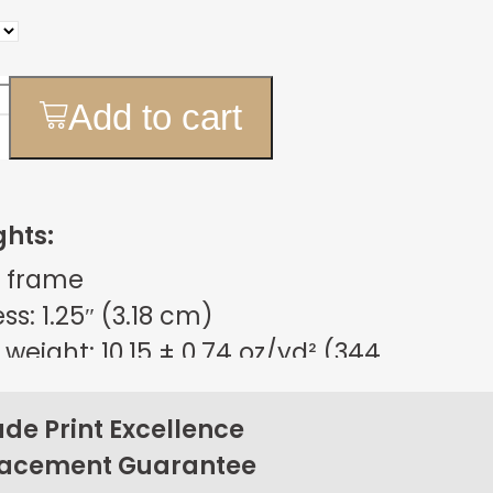
Add to cart
ghts:
 frame
s: 1.25″ (3.18 cm)
weight: 10.15 ± 0.74 oz/yd² (344
m²)
sign
e Print Excellence
on back corners
lacement Guarantee