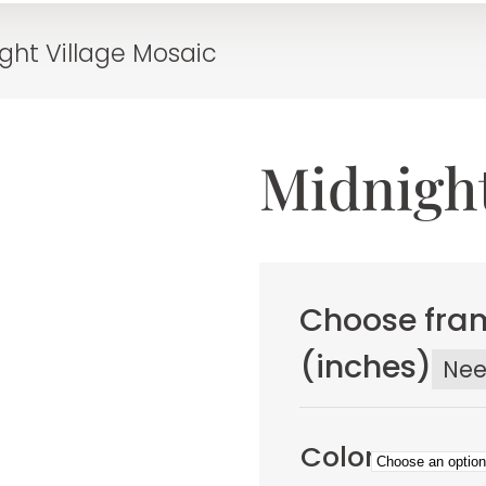
ght Village Mosaic
Midnight
Choose fram
(inches)
Ne
Color