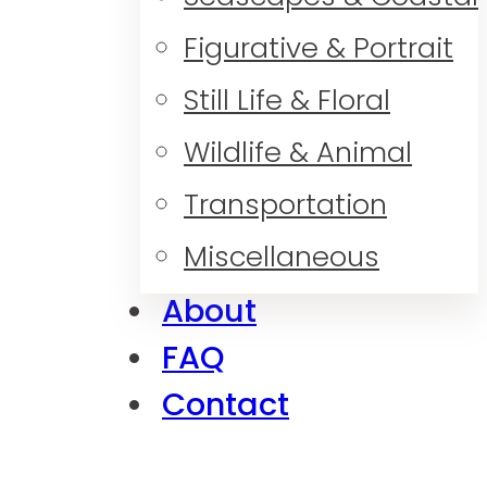
Figurative & Portrait
Still Life & Floral
Wildlife & Animal
Transportation
Miscellaneous
About
FAQ
Contact