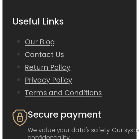
Useful Links
Our Blog
Contact Us
Return Policy
Privacy Policy
Terms and Conditions
Secure payment
We value your data's safety. Our syste
confidentiality.