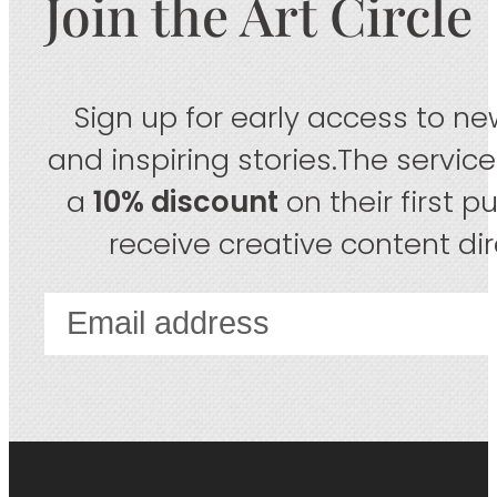
Join the Art Circle
Sign up for early access to new
and inspiring stories.The servic
a
10% discount
on their first 
receive creative content dire