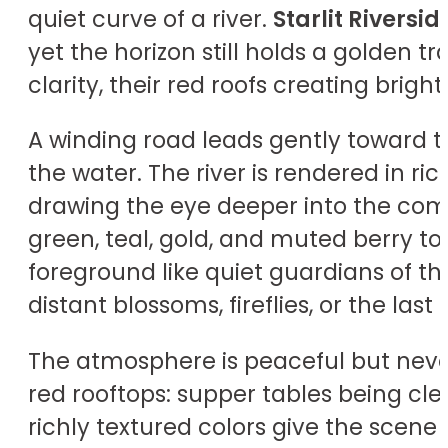
quiet curve of a river.
Starlit Riversid
yet the horizon still holds a golden 
clarity, their red roofs creating brigh
A winding road leads gently toward 
the water. The river is rendered in ri
drawing the eye deeper into the compo
green, teal, gold, and muted berry to
foreground like quiet guardians of t
distant blossoms, fireflies, or the last
The atmosphere is peaceful but never
red rooftops: supper tables being cle
richly textured colors give the scene