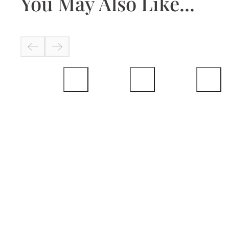
You May Also Like...