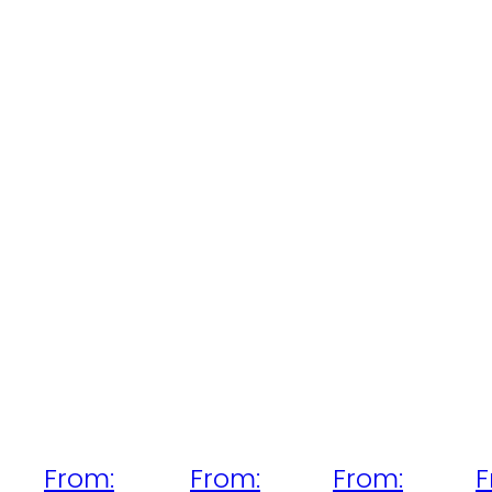
From:
From:
From:
F