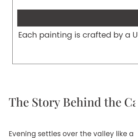
Each painting is crafted by a 
The Story Behind the C
Evening settles over the valley like 