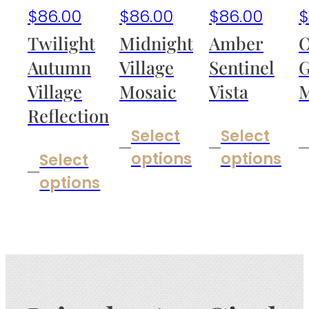
$
86.00
$
86.00
$
86.00
$
Twilight
Midnight
Amber
O
Autumn
Village
Sentinel
G
Village
Mosaic
Vista
M
Reflection
Select
Select
options
options
Select
options