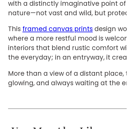
with a distinctly imaginative point o
nature—not vast and wild, but protectiv
This
framed canvas prints
design wou
where a more restful mood is welcome.
interiors that blend rustic comfort wi
the everyday; in an entryway, it cr
More than a view of a distant place, 
glowing, and always waiting at the en