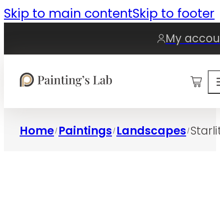
Skip to main content
Skip to footer
My accou
0
Home
Paintings
Landscapes
Starli
/
/
/