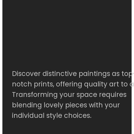
Discover distinctive paintings as top
notch prints, offering quality art to al
Transforming your space requires
blending lovely pieces with your
individual style choices.