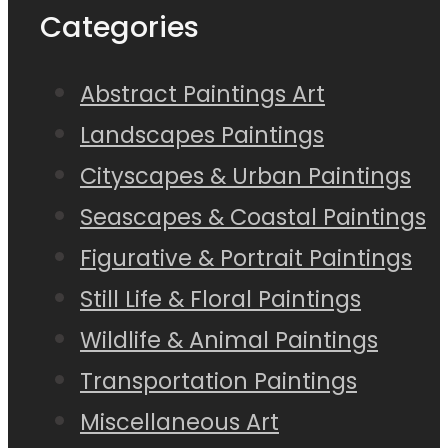
Categories
Abstract Paintings Art
Landscapes Paintings
Cityscapes & Urban Paintings
Seascapes & Coastal Paintings
Figurative & Portrait Paintings
Still Life & Floral Paintings
Wildlife & Animal Paintings
Transportation Paintings
Miscellaneous Art