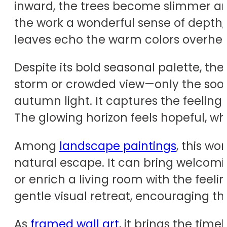
inward, the trees become slimmer and s
the work a wonderful sense of depth, 
leaves echo the warm colors overhead
Despite its bold seasonal palette, th
storm or crowded view—only the soothi
autumn light. It captures the feeling
The glowing horizon feels hopeful, w
Among
landscape paintings
, this wo
natural escape. It can bring welcomi
or enrich a living room with the feel
gentle visual retreat, encouraging th
As
framed wall art
, it brings the tim