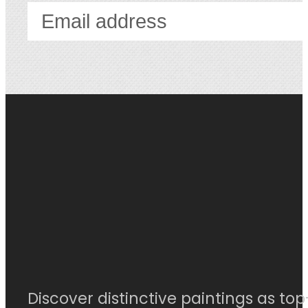
Discover distinctive paintings as top