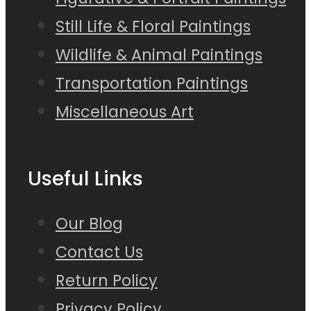
Still Life & Floral Paintings
Wildlife & Animal Paintings
Transportation Paintings
Miscellaneous Art
Useful Links
Our Blog
Contact Us
Return Policy
Privacy Policy