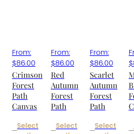
From:
From:
From:
F
$
86.00
$
86.00
$
86.00
$
Crimson
Red
Scarlet
M
Forest
Autumn
Autumn
B
Path
Forest
Forest
F
Canvas
Path
Path
C
Select
Select
Select