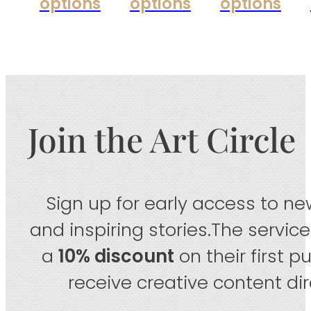
options
options
options
Join the Art Circle
Sign up for early access to new
and inspiring stories.The servic
a
10% discount
on their first 
receive creative content dire