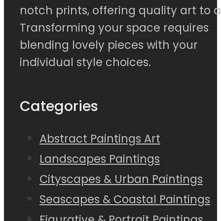
notch prints, offering quality art to al
Transforming your space requires
blending lovely pieces with your
individual style choices.
Categories
Abstract Paintings Art
Landscapes Paintings
Cityscapes & Urban Paintings
Seascapes & Coastal Paintings
Figurative & Portrait Paintings