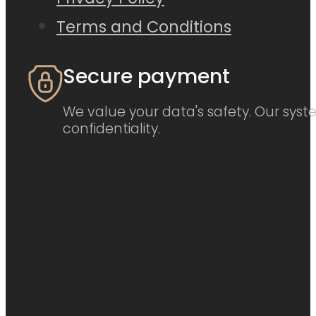
Terms and Conditions
Secure payment
We value your data's safety. Our syste
confidentiality.