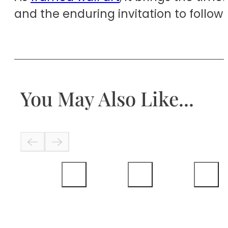
and the enduring invitation to follow 
You May Also Like...