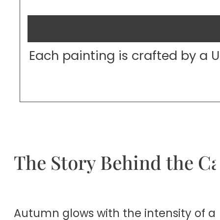
Each painting is crafted by a 
The Story Behind the C
Autumn glows with the intensity of a