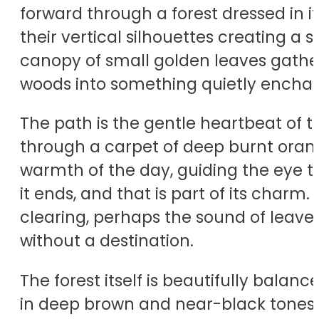
forward through a forest dressed in it
their vertical silhouettes creating a s
canopy of small golden leaves gathers
woods into something quietly enchan
The path is the gentle heartbeat of t
through a carpet of deep burnt orang
warmth of the day, guiding the eye t
it ends, and that is part of its char
clearing, perhaps the sound of leaves
without a destination.
The forest itself is beautifully bala
in deep brown and near-black tones,