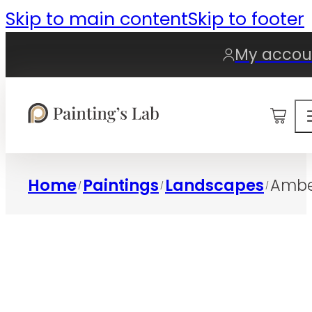
Skip to main content
Skip to footer
My accou
0
Home
Paintings
Landscapes
Ambe
/
/
/