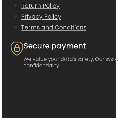
Return Policy
Privacy Policy
Terms and Conditions
Secure payment
We value your data's safety. Our syste
confidentiality.