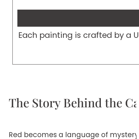
Each painting is crafted by a 
The Story Behind the C
Red becomes a language of mystery in 