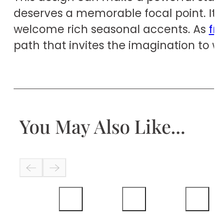
deserves a memorable focal point. It 
welcome rich seasonal accents. As
f
path that invites the imagination to 
You May Also Like...