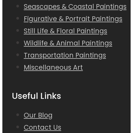
Seascapes & Coastal Paintings
Figurative & Portrait Paintings
Still Life & Floral Paintings
Wildlife & Animal Paintings
Transportation Paintings
Miscellaneous Art
Useful Links
Our Blog
Contact Us