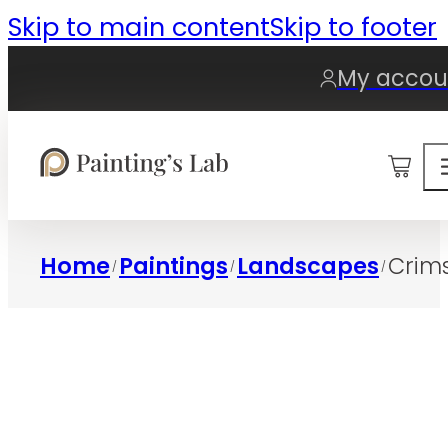
Skip to main content
Skip to footer
My accou
0
Home
Paintings
Landscapes
Crims
/
/
/