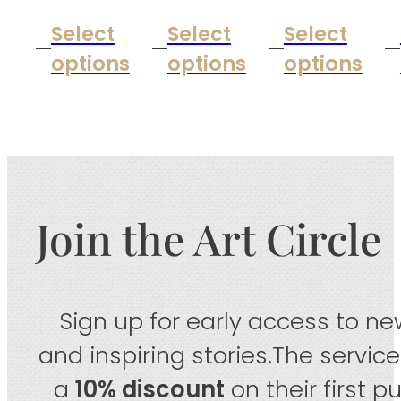
Select
Select
Select
options
options
options
Join the Art Circle
Sign up for early access to new
and inspiring stories.The servic
a
10% discount
on their first 