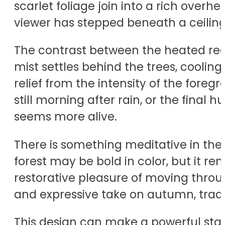
scarlet foliage join into a rich overhea
viewer has stepped beneath a ceiling o
The contrast between the heated red 
mist settles behind the trees, cooling
relief from the intensity of the fore
still morning after rain, or the final
seems more alive.
There is something meditative in the
forest may be bold in color, but it re
restorative pleasure of moving thr
and expressive take on autumn, tradi
This design can make a powerful sta