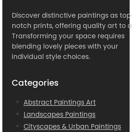
Discover distinctive paintings as top
notch prints, offering quality art to al
Transforming your space requires
blending lovely pieces with your
individual style choices.
Categories
Abstract Paintings Art
Landscapes Paintings
Cityscapes & Urban Paintings