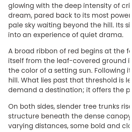
glowing with the deep intensity of 
dream, pared back to its most powerfu
pale sky waiting beyond the hill. Its 
into an experience of quiet drama.
A broad ribbon of red begins at the
itself from the leaf-covered ground 
the color of a setting sun. Following 
hill. What lies past that threshold is
demand a destination; it offers the 
On both sides, slender tree trunks ris
structure beneath the dense canopy, 
varying distances, some bold and clos