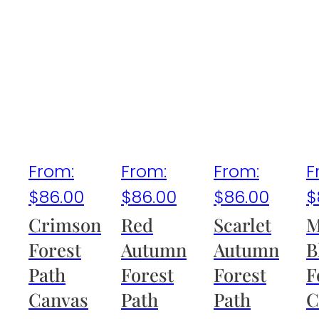
From:
From:
From:
F
$
86.00
$
86.00
$
86.00
$
Crimson
Red
Scarlet
M
Forest
Autumn
Autumn
B
Path
Forest
Forest
F
Canvas
Path
Path
C