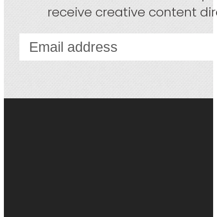
receive creative content dire