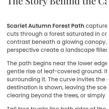
The Story Behind the C
Scarlet Autumn Forest Path
captures 
cuts through a forest saturated in cr
contrast beneath a glowing canopy. Th
perspective create a landscape fille
The path begins near the lower edge
gentle rise of leaf-covered ground. I
surrounding it. The curve invites the
destination is shown, leaving the sc
clearing beyond the trees, or simply 
Tall tree trunks line both sides of th