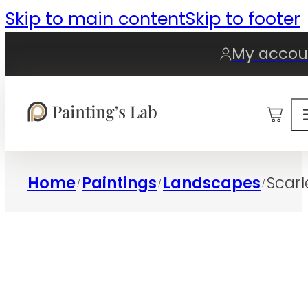
Skip to main content
Skip to footer
My accou
0
Home
Paintings
Landscapes
Scarl
/
/
/