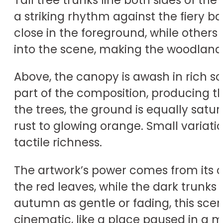
a striking rhythm against the fiery 
close in the foreground, while others
into the scene, making the woodland
Above, the canopy is awash in rich sc
part of the composition, producing t
the trees, the ground is equally satur
rust to glowing orange. Small variati
tactile richness.
The artwork’s power comes from its 
the red leaves, while the dark trunks
autumn as gentle or fading, this scene
cinematic, like a place paused in a 