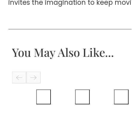
invites the imagination to keep movi
You May Also Like...