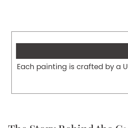
Each painting is crafted by a 