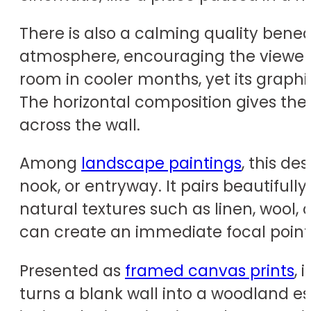
There is also a calming quality benea
atmosphere, encouraging the viewer t
room in cooler months, yet its graph
The horizontal composition gives the 
across the wall.
Among
landscape paintings
, this de
nook, or entryway. It pairs beautifull
natural textures such as linen, wool, 
can create an immediate focal point
Presented as
framed canvas prints
, 
turns a blank wall into a woodland es