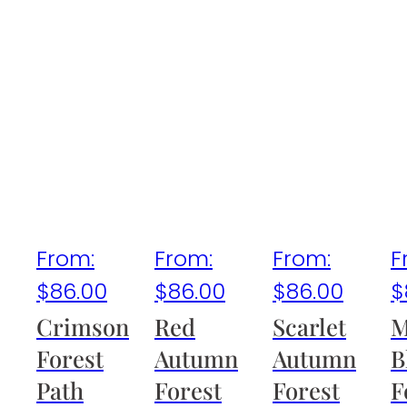
From:
From:
From:
F
$
86.00
$
86.00
$
86.00
$
Crimson
Red
Scarlet
M
Forest
Autumn
Autumn
B
Path
Forest
Forest
F