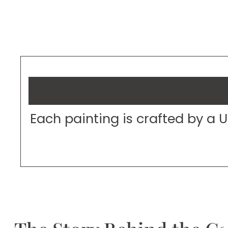
Each painting is crafted by a 