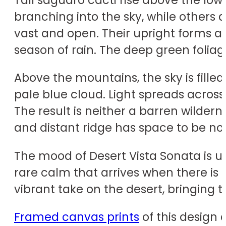
branching into the sky, while others 
vast and open. Their upright forms ar
season of rain. The deep green foliag
Above the mountains, the sky is filled
pale blue cloud. Light spreads acros
The result is neither a barren wildern
and distant ridge has space to be no
The mood of Desert Vista Sonata is upl
rare calm that arrives when there i
vibrant take on the desert, bringing
Framed canvas prints
of this design 