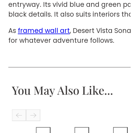
entryway. Its vivid blue and green pa
black details. It also suits interiors 
As
framed wall art
, Desert Vista Son
for whatever adventure follows.
You May Also Like...