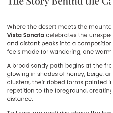
The Story Behind the C
Where the desert meets the mountains
Vista Sonata
celebrates the unexpect
and distant peaks into a composition t
feels made for wandering, one warm 
A broad sandy path begins at the fron
glowing in shades of honey, beige, an
clusters, their ribbed forms painted 
repetition to the foreground, creatin
distance.
Tall saguaro cacti rise above the lowe