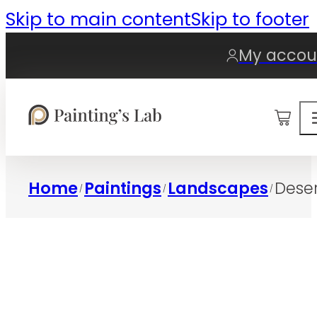
Skip to main content
Skip to footer
My accou
0
Home
Paintings
Landscapes
Deser
/
/
/